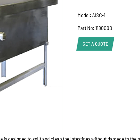
Model: AISC-1
Part No: 1180000
GET A QUOTE
Help Us Respond Faste
To help our team provid
information as possible
Product name or mode
Quantity required
Your application (e.g. 
commercial kitchen)
Delivery location or po
Machine model or serial
Photos of the equipment 
is designed to split and clean the intestines without damage to the p