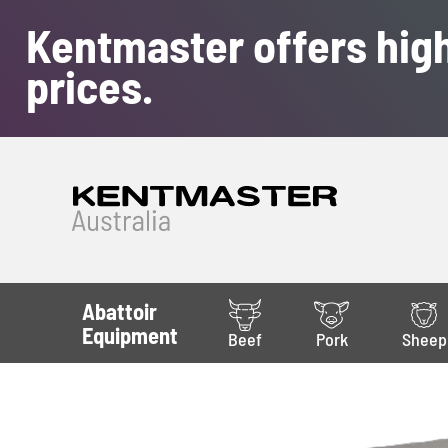
Kentmaster offers high
prices.
Abattoir
Equipment
Beef
Pork
Sheep