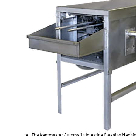
The Kentmaster Automatic Intestine Cleaning Machine 