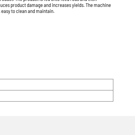
 allows us to respond more quickly with accurate
 reduces product damage and increases yields. The machine
s, pricing and availability.
 easy to clean and maintain.