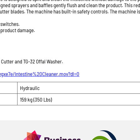
Providing these details
signed sprayers and baffles gently flush and clean the product. This
product recommendation
ter blades. The machine has built-in safety controls. The machine is
Product Enquiry
 switches.
Name:
s product damage.
Please
leave
Email:
 Cutter and TG-32 Offal Washer.
this
field
vgxe7e/Intestine%20Cleaner.mov?dl=0
Phone:
empty.
Hydraulic
Message:
159 kg (350 Lbs)