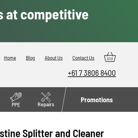
s at competitive
Home
Blog
About Us
Contact Us
+61 7 3806 8400
Promotions
Repairs
PPE
stine Splitter and Cleaner