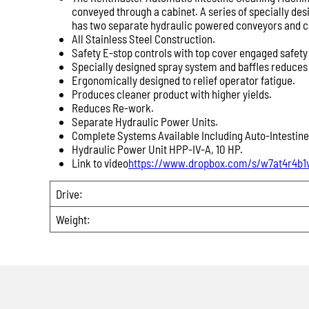
conveyed through a cabinet. A series of specially de
has two separate hydraulic powered conveyors and cut
All Stainless Steel Construction.
Safety E-stop controls with top cover engaged safety
Specially designed spray system and baffles reduce
Ergonomically designed to relief operator fatigue.
Produces cleaner product with higher yields.
Reduces Re-work.
Separate Hydraulic Power Units.
Complete Systems Available Including Auto-Intestine
Hydraulic Power Unit HPP-IV-A, 10 HP.
Link to video
https://www.dropbox.com/s/w7at4r4b1
Drive:
Weight: