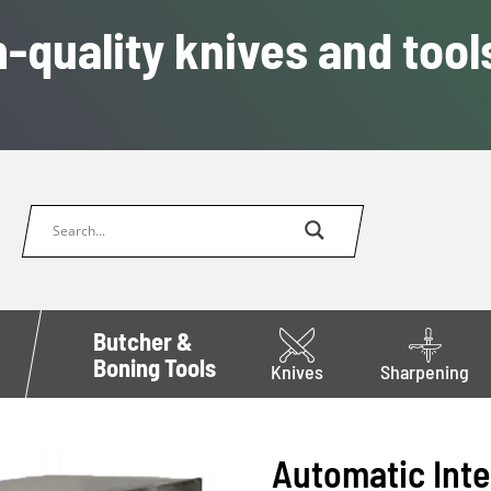
-quality knives and tool
Butcher &
Boning Tools
Knives
Sharpening
Automatic Inte