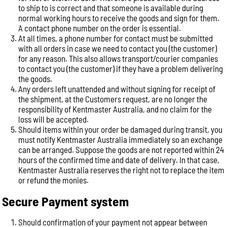
to ship to is correct and that someone is available during
normal working hours to receive the goods and sign for them.
A contact phone number on the order is essential.
At all times, a phone number for contact must be submitted
with all orders in case we need to contact you (the customer)
for any reason. This also allows transport/courier companies
to contact you (the customer) if they have a problem delivering
the goods.
Any orders left unattended and without signing for receipt of
the shipment, at the Customers request, are no longer the
responsibility of Kentmaster Australia, and no claim for the
loss will be accepted.
Should items within your order be damaged during transit, you
must notify Kentmaster Australia immediately so an exchange
can be arranged. Suppose the goods are not reported within 24
hours of the confirmed time and date of delivery. In that case,
Kentmaster Australia reserves the right not to replace the item
or refund the monies.
Secure Payment system
Should confirmation of your payment not appear between