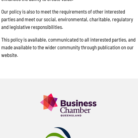
Our policy is also to meet the requirements of other interested
parties and meet our social, environmental, charitable, regulatory
and legislative responsibilities.
This policy is available, communicated to all interested parties, and
made available to the wider community through publication on our
website.