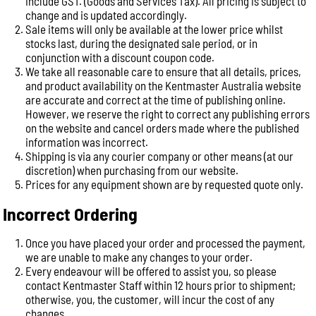
include GST. (Goods and Services Tax). All pricing is subject to
change and is updated accordingly.
Sale items will only be available at the lower price whilst
stocks last, during the designated sale period, or in
conjunction with a discount coupon code.
We take all reasonable care to ensure that all details, prices,
and product availability on the Kentmaster Australia website
are accurate and correct at the time of publishing online.
However, we reserve the right to correct any publishing errors
on the website and cancel orders made where the published
information was incorrect.
Shipping is via any courier company or other means (at our
discretion) when purchasing from our website.
Prices for any equipment shown are by requested quote only.
Incorrect Ordering
Once you have placed your order and processed the payment,
we are unable to make any changes to your order.
Every endeavour will be offered to assist you, so please
contact Kentmaster Staff within 12 hours prior to shipment;
otherwise, you, the customer, will incur the cost of any
changes.