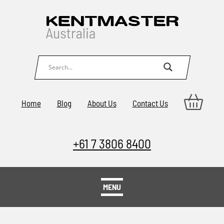
Home
Blog
About Us
Contact Us
+61 7 3806 8400
MENU