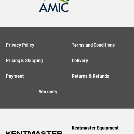
Privacy Policy
Terms and Conditions
Pricing & Shipping
Delivery
Payment
Returns & Refunds
Warranty
Kentmaster Equipment