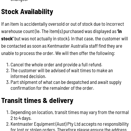
Stock Availability
If an item is accidentally oversold or out of stock due to incorrect
warehouse count (Ie. The item(s) purchased was displayed as
‘in
stock’
but was not actually in stock). In that case, the customer will
be contacted as soon as Kentmaster Australia staff find they are
unable to process the order. We will then offer the following:
Cancel the whole order and provide a full refund.
The customer will be advised of wait times to make an
informed decision.
Part shipment of what can be despatched and await supply
confirmation for the remainder of the order.
Transit times & delivery
Depending on location, transit times may vary from the normal
2 to 4 days.
Kentmaster Equipment (Aust) Pty Ltd accepts no responsibility
for lost or stolen orders. Therefore please ensure the address