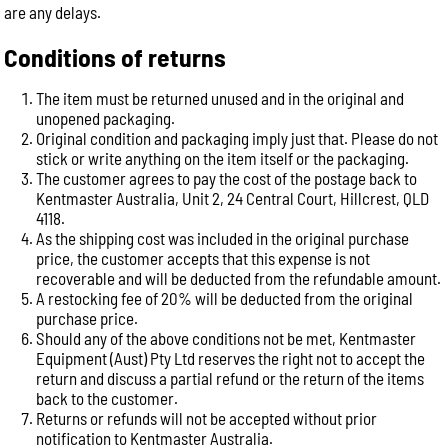
are any delays.
Conditions of returns
The item must be returned unused and in the original and
unopened packaging.
Original condition and packaging imply just that. Please do not
stick or write anything on the item itself or the packaging.
The customer agrees to pay the cost of the postage back to
Kentmaster Australia, Unit 2, 24 Central Court, Hillcrest, QLD
4118.
As the shipping cost was included in the original purchase
price, the customer accepts that this expense is not
recoverable and will be deducted from the refundable amount.
A restocking fee of 20% will be deducted from the original
purchase price.
Should any of the above conditions not be met, Kentmaster
Equipment (Aust) Pty Ltd reserves the right not to accept the
return and discuss a partial refund or the return of the items
back to the customer.
Returns or refunds will not be accepted without prior
notification to Kentmaster Australia.