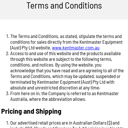
Terms and Conditions
The Terms and Conditions, as stated, stipulate the terms and
conditions for sales directly from the Kentmaster Equipment
(Aust) Pty Ltd website,
www.kentmaster.com.au
Access to and use of this website and the products available
through this website are subject to the following terms,
conditions, and notices. By using the website, you
acknowledge that you have read and are agreeing to all of the
Terms and Conditions, which may be updated, suspended or
terminated by Kentmaster Equipment (Aust) Pty Ltd with
absolute and unrestricted discretion at any time.
From here on in, the Company is referred to as Kentmaster
Australia, where the abbreviation allows.
Pricing and Shipping
Our advertised retail prices are in Australian Dollars ($) and