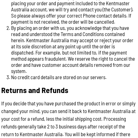
placing your order and payment included to the Kentmaster
Australia account, we will try and contact you (the Customer).
So please always offer your correct Phone contact details. If
payment is not received, the order will be cancelled.
By placing an order with us, you acknowledge that you have
read and understood the Terms and Conditions contained
herein. Kentmaster Australia may accept or reject your order
at its sole discretion at any point up until the order is
dispatched. For example, but not limited to, if the payment
method appears fraudulent. We reserve the right to cancel the
order and have customer account details removed from our
system.
No credit card details are stored on our servers.
Returns and Refunds
If you decide that you have purchased the product in error or simply
changed your mind, you can send it back to Kentmaster Australia at
your cost for a refund, less the initial shipping cost. Processing
refunds generally take 2 to 3 business days after receipt of the
return to Kentmaster Australia. You will be kept informed if there