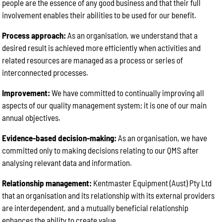
people are the essence of any good business and that their full
involvement enables their abilities to be used for our benefit.
Process approach:
As an organisation, we understand that a
desired result is achieved more efficiently when activities and
related resources are managed as a process or series of
interconnected processes.
Improvement:
We have committed to continually improving all
aspects of our quality management system; it is one of our main
annual objectives.
Evidence-based decision-making:
As an organisation, we have
committed only to making decisions relating to our QMS after
analysing relevant data and information.
Relationship management:
Kentmaster Equipment (Aust) Pty Ltd
that an organisation and its relationship with its external providers
are interdependent, and a mutually beneficial relationship
enhances the ability to create value.