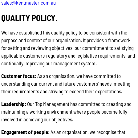
sales@kentmaster.com.au
QUALITY POLICY
.
We have established this quality policy to be consistent with the
purpose and context of our organisation. It provides a framework
for setting and reviewing objectives, our commitment to satisfying
applicable customers’ regulatory and legislative requirements, and
continually improving our management system.
Customer focus:
As an organisation, we have committed to
understanding our current and future customers’ needs, meeting
their requirements and striving to exceed their expectations.
Leadership:
Our Top Management has committed to creating and
maintaining a working environment where people become fully
involved in achieving our objectives.
Engagement of people:
As an organisation, we recognise that