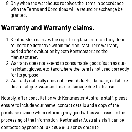
Only when the warehouse receives the items in accordance
with the Terms and Conditions will a refund or exchange be
granted.
Warranty and Warranty claims.
Kentmaster reserves the right to replace or refund any item
found to be defective within the Manufacturer’s warranty
period after evaluation by both Kentmaster and the
Manufacturer.
Warranty does not extend to consumable goods (such as cut-
resistant gloves, etc.) and where the item is not used correctly
for its purpose.
Warranty naturally does not cover defects, damage, or failure
due to fatigue, wear and tear or damage due to the user.
Notably, after consultation with Kentmaster Australia staff, please
ensure to include your name, contact details and a copy of the
purchase invoice when returning any goods. This will assist in the
processing of the information. Kentmaster Australia staff can be
contacted by phone at: 07 3806 8400 or by email to