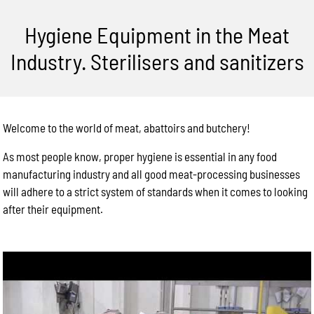
Hygiene Equipment in the Meat
Industry. Sterilisers and sanitizers
Welcome to the world of meat, abattoirs and butchery!
As most people know, proper hygiene is essential in any food
manufacturing industry and all good meat-processing businesses
will adhere to a strict system of standards when it comes to looking
after their equipment.