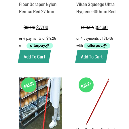
Floor Scraper Nylon
Vikan Squeege Ultra
Remco Red 270mm
Hygiene 600mm Red
$
81.00
Original
$
77.00
Current
$
60.94
Original
$
54.60
Current
price
price
price
price
was:
is:
was:
is:
$81.00.
$77.00.
$60.94.
$54.60.
Add To Cart
Add To Cart
SALE!
SALE!