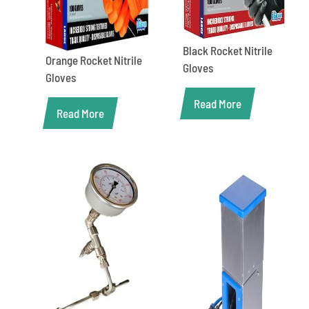
Black Rocket Nitrile
Orange Rocket Nitrile
Gloves
Gloves
Read More
Read More