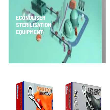
ECONOLISER
STERILISATION
EQUIPMENT