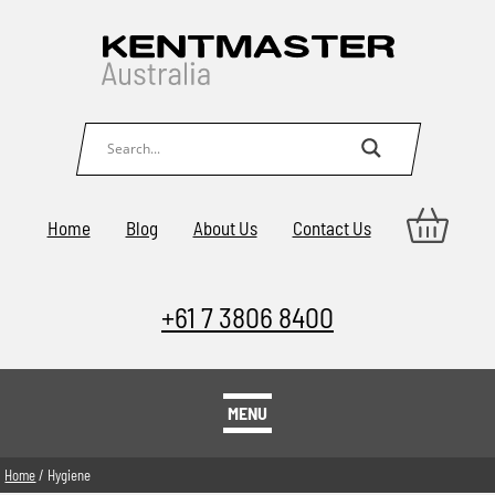
Home
Blog
About Us
Contact Us
+61 7 3806 8400
MENU
Home
/ Hygiene