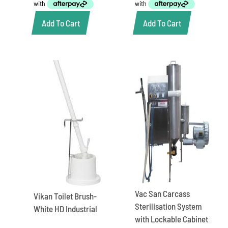
Add To Cart
Add To Cart
Vac San Carcass
Vikan Toilet Brush-
Sterilisation System
White HD Industrial
with Lockable Cabinet