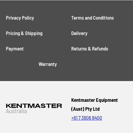
Privacy Policy
Terms and Conditions
Pricing & Shipping
Delivery
Payment
Returns & Refunds
Warranty
Kentmaster Equipment
(Aust) Pty Ltd
+61 7 3806 8400