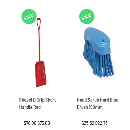
SALE!
SALE!
Shovel D Grip Short
Hand Scrub Hard Blue
Handle Red
Brush 190mm
$
78.00
Original
$
73.00
Current
$
25.52
Original
$
22.75
Current
price
price
price
price