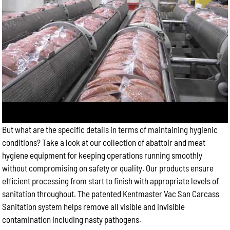
But what are the specific details in terms of maintaining hygienic
conditions? Take a look at our collection of abattoir and meat
hygiene equipment for keeping operations running smoothly
without compromising on safety or quality. Our products ensure
efficient processing from start to finish with appropriate levels of
sanitation throughout. The patented Kentmaster Vac San Carcass
Sanitation system helps remove all visible and invisible
contamination including nasty pathogens.