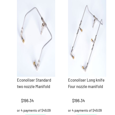
Econoliser Standard
Econoliser Long knife
two nozzle Manifold
Four nozzle manifold
$
196.34
$
196.34