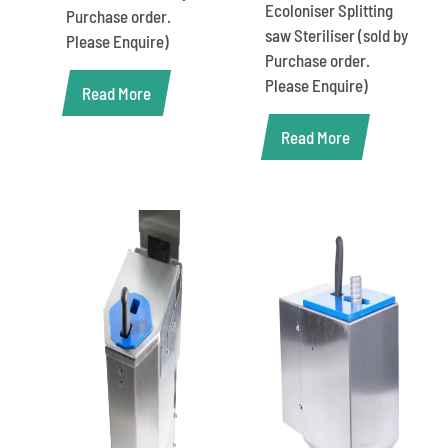
Ecoloniser Splitting
Purchase order.
saw Steriliser (sold by
Please Enquire)
Purchase order.
Please Enquire)
Read More
Read More