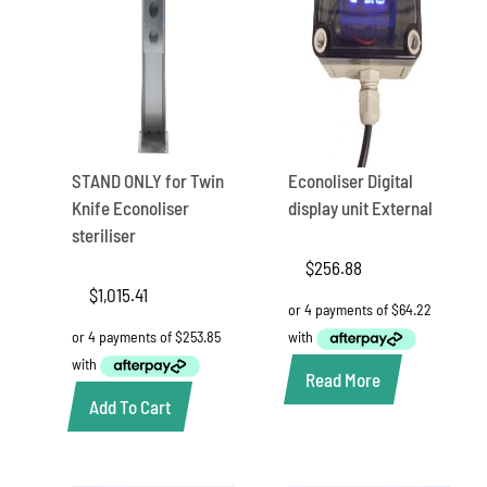
STAND ONLY for Twin
Econoliser Digital
Knife Econoliser
display unit External
steriliser
$
256.88
$
1,015.41
Read More
Add To Cart