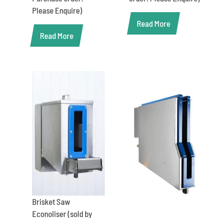
Please Enquire)
Read More
Read More
Brisket Saw
Econoliser (sold by