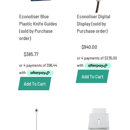
Econoliser Blue
Econoliser Digital
Plastic Knife Guides
Display (sold by
(sold by Purchase
Purchase order)
order)
$
940.00
$
385.77
Add To Cart
Add To Cart