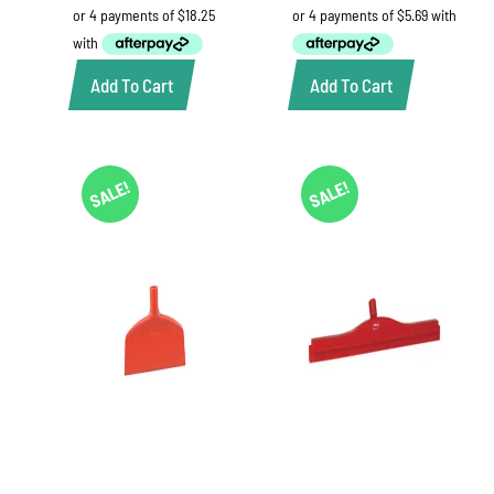
was:
is:
was:
is:
$78.00.
$73.00.
$25.52.
$22.75.
Add To Cart
Add To Cart
SALE!
SALE!