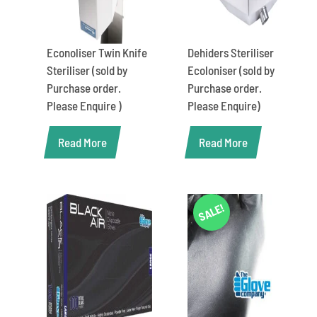
Econoliser Twin Knife
Dehiders Steriliser
Steriliser (sold by
Ecoloniser (sold by
Purchase order.
Purchase order.
Please Enquire )
Please Enquire)
Read More
Read More
SALE!