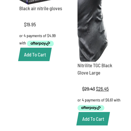
Black air nitrile gloves
$
19.95
Add To Cart
Nitrilite TGC Black
Glove Large
$
29.43
Original
$
26.45
Current
price
price
was:
is:
$29.43.
$26.45.
Add To Cart