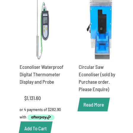
Econoliser Waterproof
Circular Saw
Digital Thermometer
Econoliser (sold by
Display and Probe
Purchase order.
Please Enquire)
$
1,131.60
Read More
Add To Cart