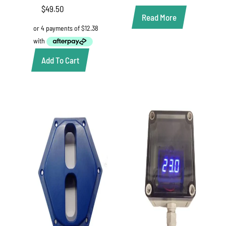
$
49.50
Read More
Add To Cart