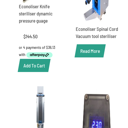
Econoliser Knife
steriliser dynamic
pressure guage
Econoliser Spinal Cord
Vacuum tool steriliser
$
144.50
Read More
Add To Cart