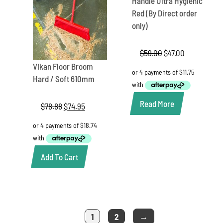
Handle Ultra Hygienic
Red (By Direct order
only)
$
59.00
Original
$
47.00
Current
price
price
Vikan Floor Broom
was:
is:
Hard / Soft 610mm
$59.00.
$47.00.
Read More
$
78.88
Original
$
74.95
Current
price
price
was:
is:
$78.88.
$74.95.
Add To Cart
→
1
2