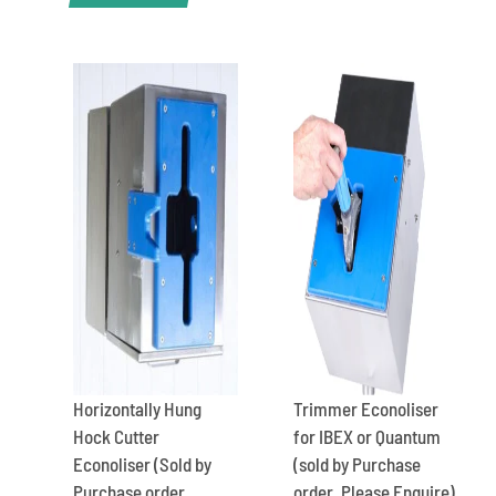
Horizontally Hung
Trimmer Econoliser
Hock Cutter
for IBEX or Quantum
Econoliser (Sold by
(sold by Purchase
Purchase order.
order. Please Enquire)