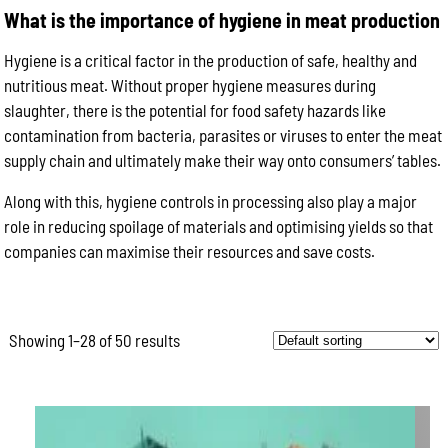
What is the importance of hygiene in meat production
Hygiene is a critical factor in the production of safe, healthy and
nutritious meat. Without proper hygiene measures during
slaughter, there is the potential for food safety hazards like
contamination from bacteria, parasites or viruses to enter the meat
supply chain and ultimately make their way onto consumers’ tables.
Along with this, hygiene controls in processing also play a major
role in reducing spoilage of materials and optimising yields so that
companies can maximise their resources and save costs.
Showing 1–28 of 50 results