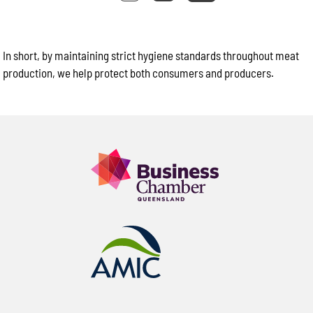
In short, by maintaining strict hygiene standards throughout meat
production, we help protect both consumers and producers.