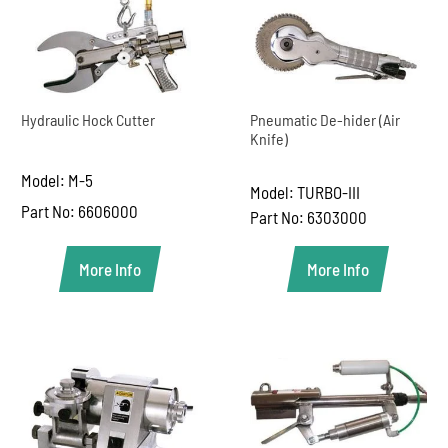
Hydraulic Hock Cutter
Pneumatic De-hider (Air
Knife)
Model: M-5
Model: TURBO-III
Part No: 6606000
Part No: 6303000
More Info
More Info