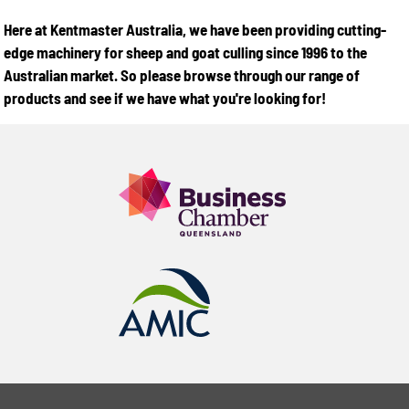
Here at Kentmaster Australia, we have been providing cutting-
edge machinery for sheep and goat culling since 1996 to the
Australian market. So please browse through our range of
products and see if we have what you're looking for!