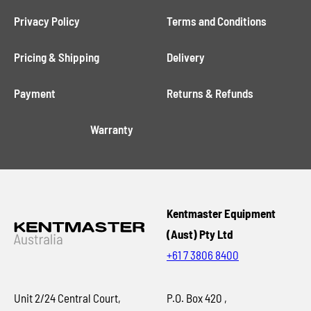
Privacy Policy
Terms and Conditions
Pricing & Shipping
Delivery
Payment
Returns & Refunds
Warranty
Kentmaster Equipment
(Aust) Pty Ltd
+61 7 3806 8400
Unit 2/24 Central Court,
P.O. Box 420 ,