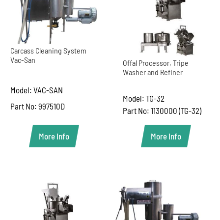
Carcass Cleaning System
Vac-San
Offal Processor, Tripe
Washer and Refiner
Model: VAC-SAN
Model: TG-32
Part No: 997510D
Part No: 1130000 (TG-32)
More Info
More Info