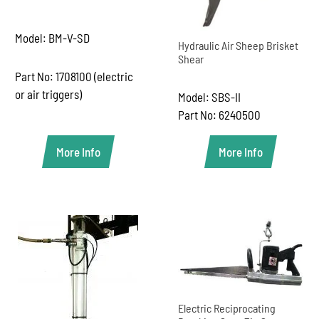
Model: BM-V-SD
Hydraulic Air Sheep Brisket
Shear
Part No: 1708100 (electric
or air triggers)
Model: SBS-II
Part No: 6240500
More Info
More Info
Electric Reciprocating