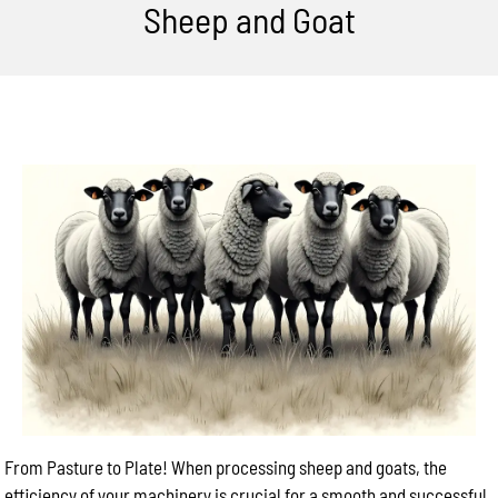
Sheep and Goat
From Pasture to Plate! When processing sheep and goats, the
efficiency of your machinery is crucial for a smooth and successful