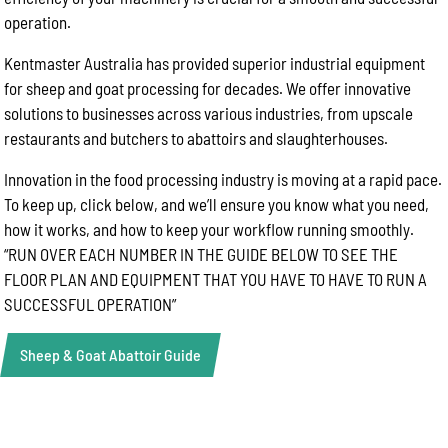
operation.
Kentmaster Australia has provided superior industrial equipment
for sheep and goat processing for decades. We offer innovative
solutions to businesses across various industries, from upscale
restaurants and butchers to abattoirs and slaughterhouses.
Innovation in the food processing industry is moving at a rapid pace.
To keep up, click below, and we’ll ensure you know what you need,
how it works, and how to keep your workflow running smoothly.
“RUN OVER EACH NUMBER IN THE GUIDE BELOW TO SEE THE
FLOOR PLAN AND EQUIPMENT THAT YOU HAVE TO HAVE TO RUN A
SUCCESSFUL OPERATION”
Sheep & Goat Abattoir Guide