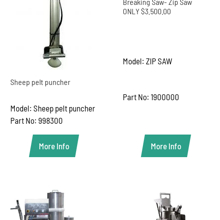
Breaking Saw- Zip Saw
ONLY $3.500.00
Model: ZIP SAW
Sheep pelt puncher
Part No: 1900000
Model: Sheep pelt puncher
Part No: 998300
More Info
More Info