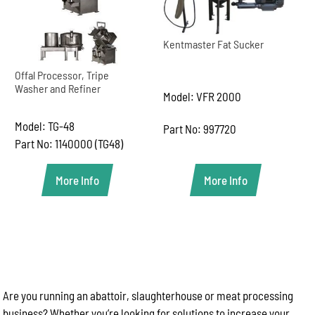
Kentmaster Fat Sucker
Offal Processor, Tripe
Washer and Refiner
Model: VFR 2000
Model: TG-48
Part No: 997720
Part No: 1140000 (TG48)
More Info
More Info
Are you running an abattoir, slaughterhouse or meat processing
business? Whether you’re looking for solutions to increase your