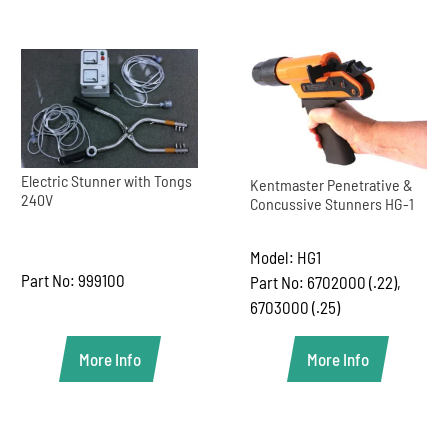
Electric Stunner with Tongs
Kentmaster Penetrative &
240V
Concussive Stunners HG-1
Model: HG1
Part No: 999100
Part No: 6702000 (.22),
6703000 (.25)
More Info
More Info