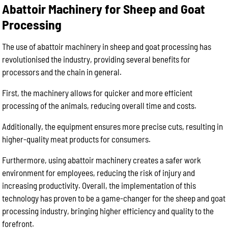
Abattoir Machinery for Sheep and Goat
Processing
The use of abattoir machinery in sheep and goat processing has
revolutionised the industry, providing several benefits for
processors and the chain in general.
First, the machinery allows for quicker and more efficient
processing of the animals, reducing overall time and costs.
Additionally, the equipment ensures more precise cuts, resulting in
higher-quality meat products for consumers.
Furthermore, using abattoir machinery creates a safer work
environment for employees, reducing the risk of injury and
increasing productivity. Overall, the implementation of this
technology has proven to be a game-changer for the sheep and goat
processing industry, bringing higher efficiency and quality to the
forefront.