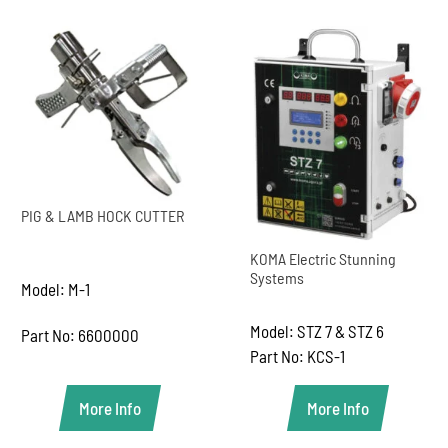
PIG & LAMB HOCK CUTTER
KOMA Electric Stunning
Systems
Model: M-1
Model: STZ 7 & STZ 6
Part No: 6600000
Part No: KCS-1
More Info
More Info