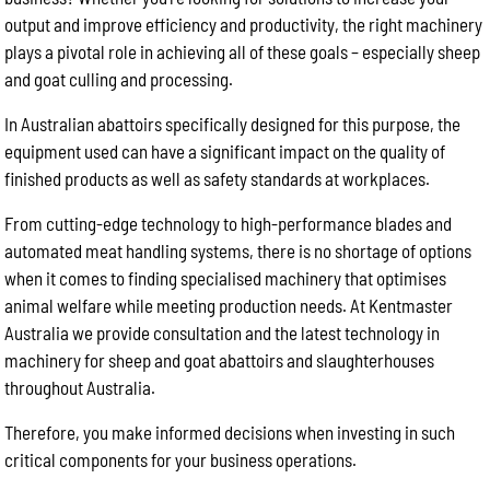
output and improve efficiency and productivity, the right machinery
plays a pivotal role in achieving all of these goals – especially sheep
and goat culling and processing.
In Australian abattoirs specifically designed for this purpose, the
equipment used can have a significant impact on the quality of
finished products as well as safety standards at workplaces.
From cutting-edge technology to high-performance blades and
automated meat handling systems, there is no shortage of options
when it comes to finding specialised machinery that optimises
animal welfare while meeting production needs. At Kentmaster
Australia we provide consultation and the latest technology in
machinery for sheep and goat abattoirs and slaughterhouses
throughout Australia.
Therefore, you make informed decisions when investing in such
critical components for your business operations.