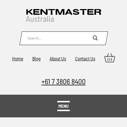
Home
Blog
About Us
Contact Us
+61 7 3806 8400
MENU