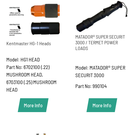
MATADOR® SUPER SECURIT
3000 / TERMET POWER
Kentmaster HG-1 Heads
LOADS
Model: HG1 HEAD
Part No: 6702100 (.22)
Model: MATADOR® SUPER
MUSHROOM HEAD,
SECURIT 3000
6703100 (.25) MUSHROOM
Part No: 990104
HEAD
More Info
More Info