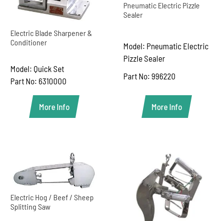
Pneumatic Electric Pizzle
Sealer
Electric Blade Sharpener &
Conditioner
Model: Pneumatic Electric
Pizzle Sealer
Model: Quick Set
Part No: 996220
Part No: 6310000
More Info
More Info
Electric Hog / Beef / Sheep
Splitting Saw