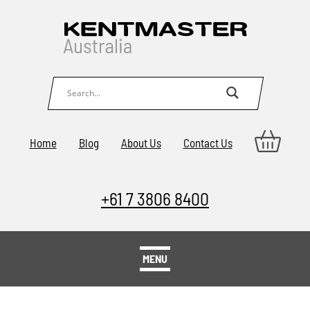
Home
Blog
About Us
Contact Us
+61 7 3806 8400
MENU