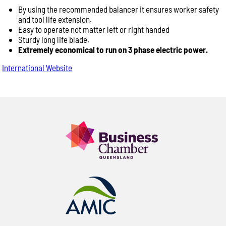
By using the recommended balancer it ensures worker safety
and tool life extension.
Easy to operate not matter left or right handed
Sturdy long life blade.
Extremely economical to run on 3 phase electric power.
International Website