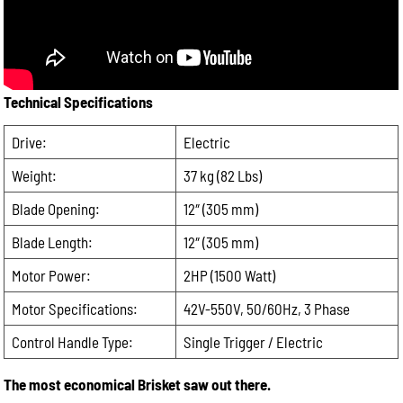
Please
leave
Email:
this
field
Phone:
empty.
Technical Specifications
Drive:
Message:
Electric
Weight:
37 kg (82 Lbs)
Blade Opening:
12″ (305 mm)
Blade Length:
12″ (305 mm)
Motor Power:
2HP (1500 Watt)
Motor Specifications:
42V-550V, 50/60Hz, 3 Phase
Control Handle Type:
Single Trigger / Electric
The most economical Brisket saw out there.