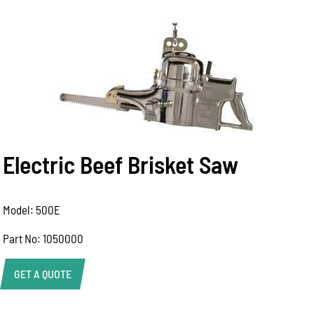
Electric Beef Brisket Saw
Model: 500E
Part No: 1050000
GET A QUOTE