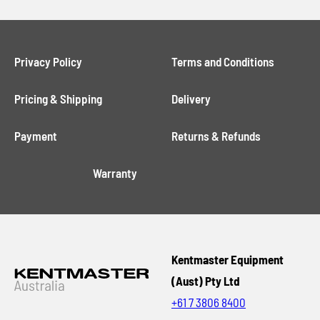
Privacy Policy
Terms and Conditions
Pricing & Shipping
Delivery
Payment
Returns & Refunds
Warranty
Kentmaster Equipment
(Aust) Pty Ltd
+61 7 3806 8400