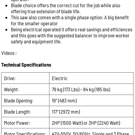
leave
Email:
Blade choice offers the correct cut for the job while also
this
offering true extension of blade life.
This saw also comes with a single phase option. A big benefit
field
Phone:
for the smaller operator
empty.
Being electrical operated it offers real savings and efficiences
and this goes with the suggested balancer to improve worker
safety and equipment life.
Message:
Videos :
Technical Specifications
Drive:
Electric
Weight:
79 kg (173 Lbs) – 84 kg (185 lbs)
Blade Opening:
19″ (483 mm)
Blade Length:
117″ (2972 mm)
Motor Power:
2HP (1500 Watt) or 3HP (2240 Watt)
Motor Specifications:
42V-550V, 50/60Hz, Single and 3 Phase