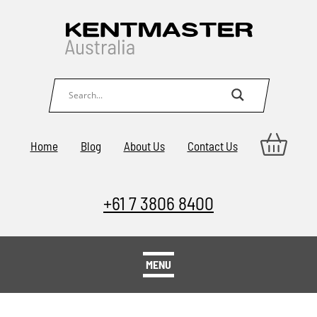
Home
Blog
About Us
Contact Us
+61 7 3806 8400
MENU