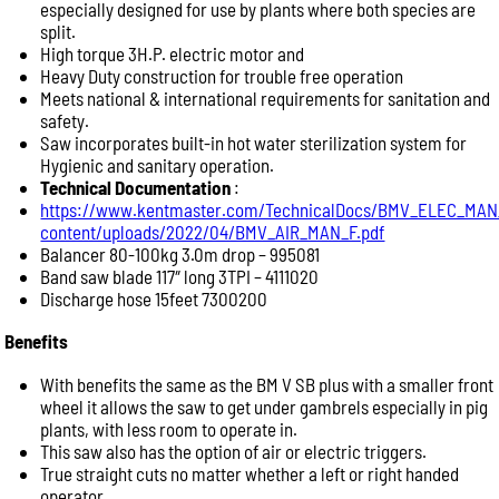
especially designed for use by plants where both species are
To help our team provide the best advice, please
split.
include as much information as possible:
High torque 3H.P. electric motor and
Product name or model number
Heavy Duty construction for trouble free operation
Meets national & international requirements for sanitation and
Quantity required
safety.
Your application (e.g. abattoir, butcher shop, meat
Saw incorporates built-in hot water sterilization system for
processing, commercial kitchen)
Hygienic and sanitary operation.
Delivery location or postcode
Technical Documentation
:
https://www.kentmaster.com/TechnicalDocs/BMV_ELEC_MAN
Machine model or serial number (for spare parts or
content/uploads/2022/04/BMV_AIR_MAN_F.pdf
repairs)
Balancer 80-100kg 3.0m drop – 995081
Photos of the equipment or part, if available
Band saw blade 117″ long 3TPI – 4111020
Providing these details allows us to respond more
Discharge hose 15feet 7300200
quickly with accurate product recommendations,
Benefits
pricing and availability.
Product Enquiry
With benefits the same as the BM V SB plus with a smaller front
wheel it allows the saw to get under gambrels especially in pig
Name:
plants, with less room to operate in.
This saw also has the option of air or electric triggers.
True straight cuts no matter whether a left or right handed
Please
operator.