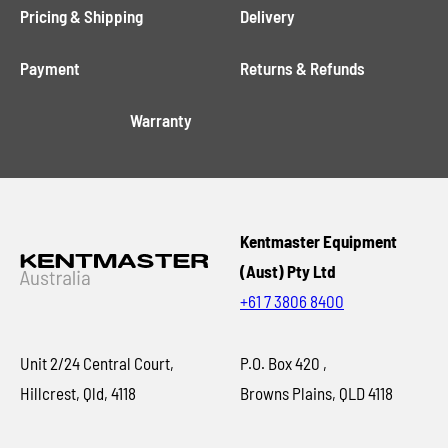
Pricing & Shipping
Delivery
Payment
Returns & Refunds
Warranty
Kentmaster Equipment
(Aust) Pty Ltd
+61 7 3806 8400
Unit 2/24 Central Court,
P.O. Box 420 ,
Hillcrest, Qld, 4118
Browns Plains, QLD 4118