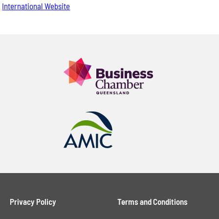
International Website
Privacy Policy
Terms and Conditions