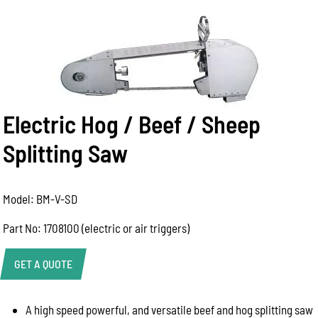
Electric Hog / Beef / Sheep
Splitting Saw
Model: BM-V-SD
Part No: 1708100 (electric or air triggers)
GET A QUOTE
A high speed powerful, and versatile beef and hog splitting saw
Help Us Respond Faster