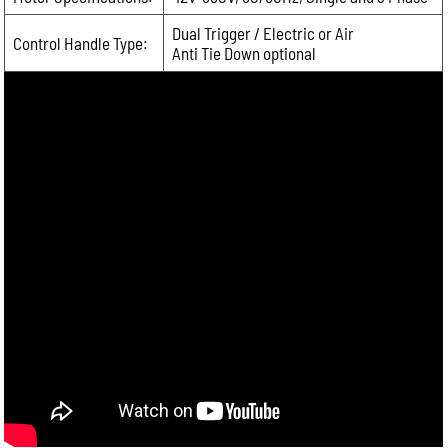
Dual Trigger / Electric or Air
Control Handle Type:
Anti Tie Down optional