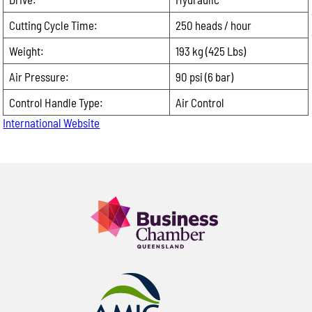
Photos of the equipment or part, if available
Providing these details allows us to respond more
Cutting Cycle Time:
250 heads / hour
quickly with accurate product recommendations,
Weight:
193 kg (425 Lbs)
pricing and availability.
Air Pressure:
Product Enquiry
90 psi (6 bar)
Name:
Control Handle Type:
Air Control
International Website
Please
leave
Email:
this
field
Phone:
empty.
Message: