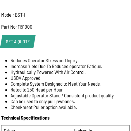
Model: BST-I
Part No: 1151000
GET A QUOTE
Reduces Operator Stress and Injury.
Help Us Respond Faster
Increase Yield Due To Reduced operator Fatigue.
To help our team provide the best advice, please
Hydraulically Powered With Air Control.
include as much information as possible:
USDA Approved.
Product name or model number
Complete System Designed to Meet Your Needs.
Rated to 250 Head per Hour.
Quantity required
Adjustable Operator Stand / Consistent product quality
Your application (e.g. abattoir, butcher shop, meat
Can be used to only pull jawbones.
processing, commercial kitchen)
Cheekmeat Puller option available.
Delivery location or postcode
Technical Specifications
Machine model or serial number (for spare parts or
repairs)
Drive:
Hydraulic