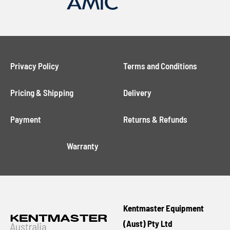
Privacy Policy
Terms and Conditions
Pricing & Shipping
Delivery
Payment
Returns & Refunds
Warranty
Kentmaster Equipment
(Aust) Pty Ltd