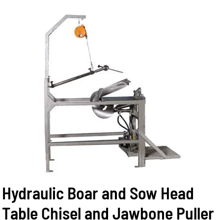
Hydraulic Boar and Sow Head
Table Chisel and Jawbone Puller