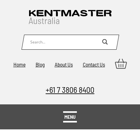
Home
Blog
About Us
Contact Us
+61 7 3806 8400
MENU