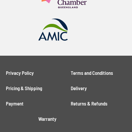
field
Phone:
empty.
Message:
Privacy Policy
Terms and Conditions
Pricing & Shipping
Delivery
Payment
Returns & Refunds
Warranty