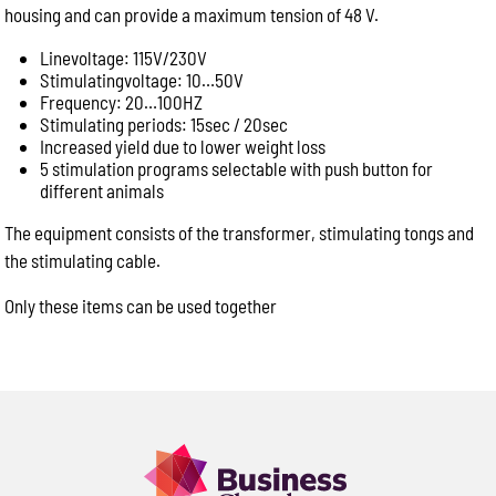
housing and can provide a maximum tension of 48 V.
Product name or model number
Quantity required
Linevoltage: 115V/230V
Stimulatingvoltage: 10…50V
Your application (e.g. abattoir, butcher shop, meat
Frequency: 20…100HZ
processing, commercial kitchen)
Stimulating periods: 15sec / 20sec
Delivery location or postcode
Increased yield due to lower weight loss
Machine model or serial number (for spare parts or
5 stimulation programs selectable with push button for
different animals
repairs)
Photos of the equipment or part, if available
The equipment consists of the transformer, stimulating tongs and
Providing these details allows us to respond more
the stimulating cable.
quickly with accurate product recommendations,
pricing and availability.
Only these items can be used together
Product Enquiry
Name:
Please
leave
Email:
this