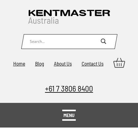
Home
Blog
About Us
Contact Us
+61 7 3806 8400
MENU