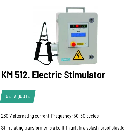
KM 512. Electric Stimulator
GET A QUOTE
230 V alternating current. Frequency: 50-60 cycles
Help Us Respond Faster
To help our team provide the best advice, please
Stimulating transformer is a built-in unit in a splash-proof plastic
include as much information as possible: