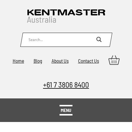
Home
Blog
About Us
Contact Us
+61 7 3806 8400
MENU