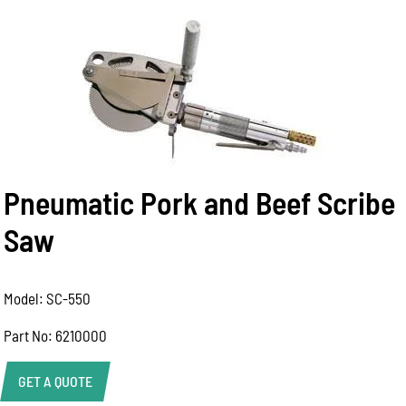
Pneumatic Pork and Beef Scribe
Saw
Model: SC-550
Part No: 6210000
GET A QUOTE