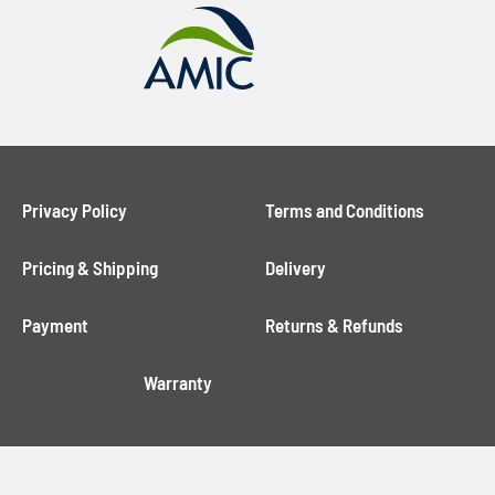
Privacy Policy
Terms and Conditions
Pricing & Shipping
Delivery
Payment
Returns & Refunds
Warranty