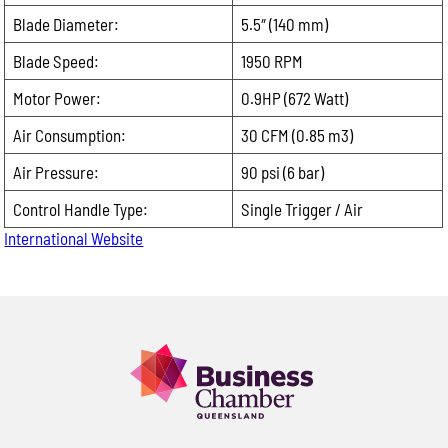
Blade Diameter:
5.5″ (140 mm)
Please
leave
Email:
Blade Speed:
1950 RPM
this
Motor Power:
0.9HP (672 Watt)
field
Phone:
empty.
Air Consumption:
30 CFM (0.85 m3)
Air Pressure:
90 psi (6 bar)
Message:
Control Handle Type:
Single Trigger / Air
International Website