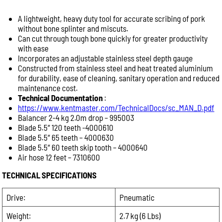
A lightweight, heavy duty tool for accurate scribing of pork
Help Us Respond Faster
without bone splinter and miscuts.
To help our team provide the best advice, please
Can cut through tough bone quickly for greater productivity
include as much information as possible:
with ease
Product name or model number
Incorporates an adjustable stainless steel depth gauge
Constructed from stainless steel and heat treated aluminium
Quantity required
for durability, ease of cleaning, sanitary operation and reduced
Your application (e.g. abattoir, butcher shop, meat
maintenance cost.
processing, commercial kitchen)
Technical Documentation
:
Delivery location or postcode
https://www.kentmaster.com/TechnicalDocs/sc_MAN_D.pdf
Balancer 2-4 kg 2.0m drop – 995003
Machine model or serial number (for spare parts or
Blade 5.5″ 120 teeth -4000610
repairs)
Blade 5.5″ 65 teeth – 4000630
Photos of the equipment or part, if available
Blade 5.5″ 60 teeth skip tooth – 4000640
Providing these details allows us to respond more
Air hose 12 feet – 7310600
quickly with accurate product recommendations,
TECHNICAL SPECIFICATIONS
pricing and availability.
Product Enquiry
Drive:
Pneumatic
Name:
Weight:
2.7 kg (6 Lbs)