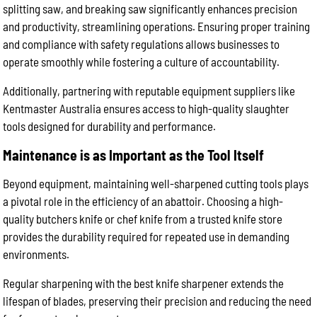
splitting saw, and breaking saw significantly enhances precision
and productivity, streamlining operations. Ensuring proper training
and compliance with safety regulations allows businesses to
operate smoothly while fostering a culture of accountability.
Additionally, partnering with reputable equipment suppliers like
Kentmaster Australia ensures access to high-quality slaughter
tools designed for durability and performance.
Maintenance is as Important as the Tool Itself
Beyond equipment, maintaining well-sharpened cutting tools plays
a pivotal role in the efficiency of an abattoir. Choosing a high-
quality butchers knife or chef knife from a trusted knife store
provides the durability required for repeated use in demanding
environments.
Regular sharpening with the best knife sharpener extends the
lifespan of blades, preserving their precision and reducing the need