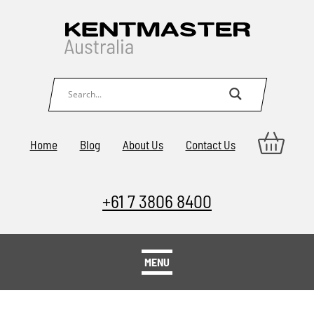
Home
Blog
About Us
Contact Us
+61 7 3806 8400
MENU