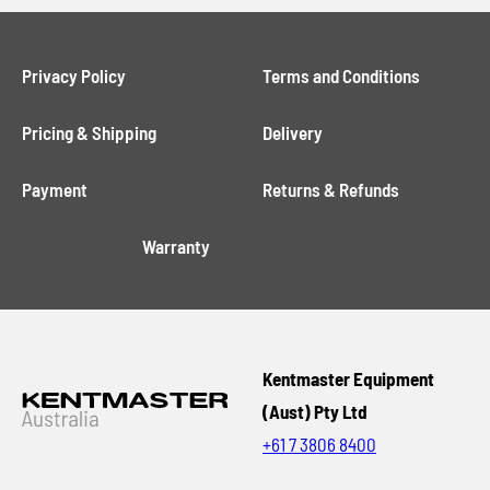
Privacy Policy
Terms and Conditions
Pricing & Shipping
Delivery
Payment
Returns & Refunds
Warranty
Kentmaster Equipment
(Aust) Pty Ltd
+61 7 3806 8400