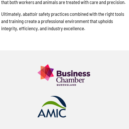
that both workers and animals are treated with care and precision.
Ultimately, abattoir safety practices combined with the right tools
and training create a professional environment that upholds
integrity, efficiency, and industry excellence.