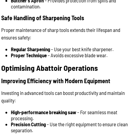
Butcher’s Apron
– Provides protection from spills and
contamination.
Safe Handling of Sharpening Tools
Proper maintenance of sharp tools extends their lifespan and
ensures safety:
Regular Sharpening
– Use your best knife sharpener.
Proper Technique
–
Avoids excessive blade wear.
Optimising Abattoir Operations
Improving Efficiency with Modern Equipment
Investing in advanced tools can boost productivity and maintain
quality:
High-performance breaking saw
– For seamless meat
processing.
Precision Cutting
– Use the right equipment to ensure clean
separation.