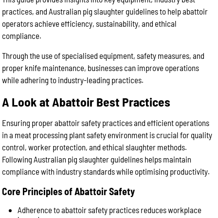
practices, and Australian pig slaughter guidelines to help abattoir
operators achieve efficiency, sustainability, and ethical
compliance.
Through the use of specialised equipment, safety measures, and
proper knife maintenance, businesses can improve operations
while adhering to industry-leading practices.
A Look at Abattoir Best Practices
Ensuring proper abattoir safety practices and efficient operations
in a meat processing plant safety environment is crucial for quality
control, worker protection, and ethical slaughter methods.
Following Australian pig slaughter guidelines helps maintain
compliance with industry standards while optimising productivity.
Core Principles of Abattoir Safety
Adherence to abattoir safety practices reduces workplace