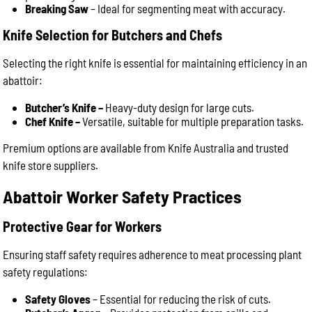
Breaking Saw
– Ideal for segmenting meat with accuracy.
Knife Selection for Butchers and Chefs
Selecting the right knife is essential for maintaining efficiency in an
abattoir:
Butcher’s Knife –
Heavy-duty design for large cuts.
Chef Knife –
Versatile, suitable for multiple preparation tasks.
Premium options are available from Knife Australia and trusted
knife store suppliers.
Abattoir Worker Safety Practices
Protective Gear for Workers
Ensuring staff safety requires adherence to meat processing plant
safety regulations:
Safety Gloves
– Essential for reducing the risk of cuts.