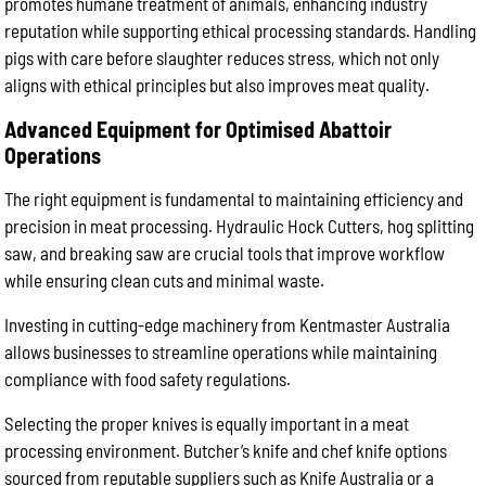
promotes humane treatment of animals, enhancing industry
reputation while supporting ethical processing standards. Handling
pigs with care before slaughter reduces stress, which not only
aligns with ethical principles but also improves meat quality.
Advanced Equipment for Optimised Abattoir
Operations
The right equipment is fundamental to maintaining efficiency and
precision in meat processing. Hydraulic Hock Cutters, hog splitting
saw, and breaking saw are crucial tools that improve workflow
while ensuring clean cuts and minimal waste.
Investing in cutting-edge machinery from Kentmaster Australia
allows businesses to streamline operations while maintaining
compliance with food safety regulations.
Selecting the proper knives is equally important in a meat
processing environment. Butcher’s knife and chef knife options
sourced from reputable suppliers such as Knife Australia or a