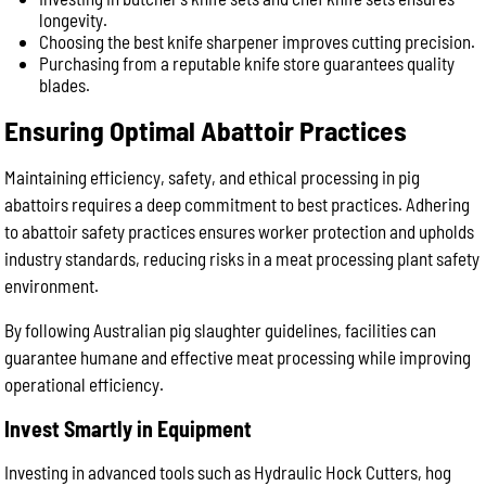
longevity.
Choosing the best knife sharpener improves cutting precision.
Purchasing from a reputable knife store guarantees quality
blades.
Ensuring Optimal Abattoir Practices
Maintaining efficiency, safety, and ethical processing in pig
abattoirs requires a deep commitment to best practices. Adhering
to abattoir safety practices ensures worker protection and upholds
industry standards, reducing risks in a meat processing plant safety
environment.
By following Australian pig slaughter guidelines, facilities can
guarantee humane and effective meat processing while improving
operational efficiency.
Invest Smartly in Equipment
Investing in advanced tools such as Hydraulic Hock Cutters, hog