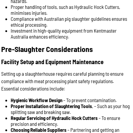
hazards.
Proper handling of tools, such as Hydraulic Hock Cutters,
minimises injuries.
Compliance with Australian pig slaughter guidelines ensures
ethical processing.
Investment in high-quality equipment from Kentmaster
Australia enhances efficiency.
Pre-Slaughter Considerations
Facility Setup and Equipment Maintenance
Setting up a slaughterhouse requires careful planning to ensure
compliance with meat processing plant safety regulations.
Essential considerations include:
Hygienic Workflow Design
– To prevent contamination.
Proper Installation of Slaughtering Tools
, – Such as your hog
splitting saw and breaking saw.
Regular Servicing of Hydraulic Hock Cutters
– To ensure
precision and efficiency.
Choosing Reliable Suppliers
– Partnering and getting an