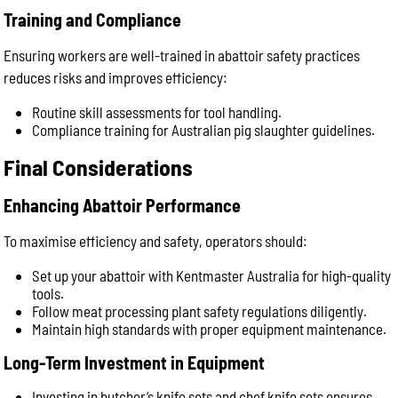
Training and Compliance
Ensuring workers are well-trained in abattoir safety practices
reduces risks and improves efficiency:
Routine skill assessments for tool handling.
Compliance training for Australian pig slaughter guidelines.
Final Considerations
Enhancing Abattoir Performance
To maximise efficiency and safety, operators should:
Set up your abattoir with Kentmaster Australia for high-quality
tools.
Follow meat processing plant safety regulations diligently.
Maintain high standards with proper equipment maintenance.
Long-Term Investment in Equipment
Investing in butcher’s knife sets and chef knife sets ensures