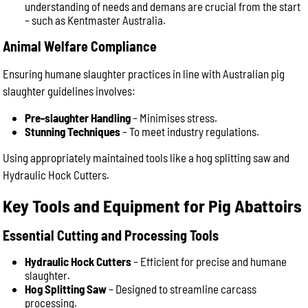
understanding of needs and demans are crucial from the start
– such as Kentmaster Australia.
Animal Welfare Compliance
Ensuring humane slaughter practices in line with Australian pig
slaughter guidelines involves:
Pre-slaughter Handling
– Minimises stress.
Stunning Techniques
– To meet industry regulations.
Using appropriately maintained tools like a hog splitting saw and
Hydraulic Hock Cutters.
Key Tools and Equipment for Pig Abattoirs
Essential Cutting and Processing Tools
Hydraulic Hock Cutters
– Efficient for precise and humane
slaughter.
Hog Splitting Saw
– Designed to streamline carcass
processing.