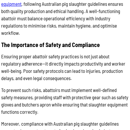
equipment
, following Australian pig slaughter guidelines ensures
both quality production and ethical handling. A well-functioning
abattoir must balance operational efficiency with industry
regulations to minimise risks, maintain hygiene, and optimise
workflow.
The Importance of Safety and Compliance
Ensuring proper abattoir safety practices is not just about
regulatory adherence—it directly impacts productivity and worker
well-being. Poor safety protocols can lead to injuries, production
delays, and even legal consequences.
To prevent such risks, abattoirs must implement well-defined
safety measures, providing staff with protective gear such as safety
gloves and butchers apron while ensuring that slaughter equipment
functions correctly.
Moreover, compliance with Australian pig slaughter guidelines