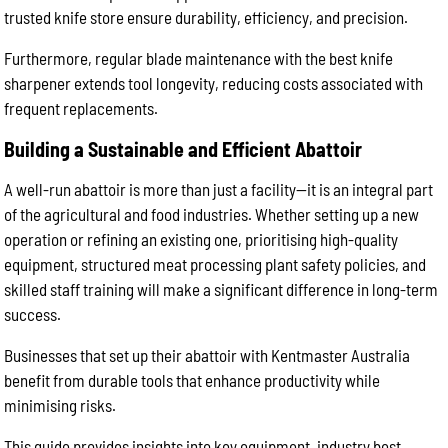
trusted knife store ensure durability, efficiency, and precision.
Furthermore, regular blade maintenance with the best knife
sharpener extends tool longevity, reducing costs associated with
frequent replacements.
Building a Sustainable and Efficient Abattoir
A well-run abattoir is more than just a facility—it is an integral part
of the agricultural and food industries. Whether setting up a new
operation or refining an existing one, prioritising high-quality
equipment, structured meat processing plant safety policies, and
skilled staff training will make a significant difference in long-term
success.
Businesses that set up their abattoir with Kentmaster Australia
benefit from durable tools that enhance productivity while
minimising risks.
This guide provides insights into key equipment, industry best