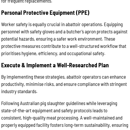
for frequent replacements.
Personal Protective Equipment (PPE)
Worker safety is equally crucial in abattoir operations. Equipping
personnel with safety gloves and a butcher’s apron protects against
potential hazards, ensuring a safer work environment. These
protective measures contribute to a well-structured workflow that
prioritises hygiene, efficiency, and occupational safety.
Execute & Implement a Well-Researched Plan
By implementing these strategies, abattoir operators can enhance
productivity, minimise risks, and ensure compliance with stringent
industry standards.
Following Australian pig slaughter guidelines while leveraging
state-of-the-art equipment and safety protocols leads to
consistent, high-quality meat processing. A well-maintained and
properly equipped facility fosters long-term sustainability, ensuring