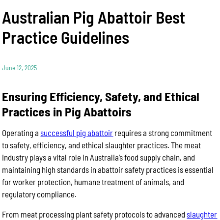
Australian Pig Abattoir Best
Practice Guidelines
June 12, 2025
Ensuring Efficiency, Safety, and Ethical
Practices in Pig Abattoirs
Operating a
successful pig abattoir
requires a strong commitment
to safety, efficiency, and ethical slaughter practices. The meat
industry plays a vital role in Australia’s food supply chain, and
maintaining high standards in abattoir safety practices is essential
for worker protection, humane treatment of animals, and
regulatory compliance.
From meat processing plant safety protocols to advanced
slaughter