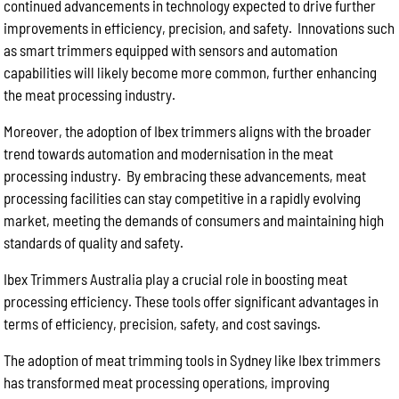
continued advancements in technology expected to drive further
improvements in efficiency, precision, and safety. Innovations such
as smart trimmers equipped with sensors and automation
capabilities will likely become more common, further enhancing
the meat processing industry.
Moreover, the adoption of Ibex trimmers aligns with the broader
trend towards automation and modernisation in the meat
processing industry. By embracing these advancements, meat
processing facilities can stay competitive in a rapidly evolving
market, meeting the demands of consumers and maintaining high
standards of quality and safety.
Ibex Trimmers Australia play a crucial role in boosting meat
processing efficiency. These tools offer significant advantages in
terms of efficiency, precision, safety, and cost savings.
The adoption of meat trimming tools in Sydney like Ibex trimmers
has transformed meat processing operations, improving