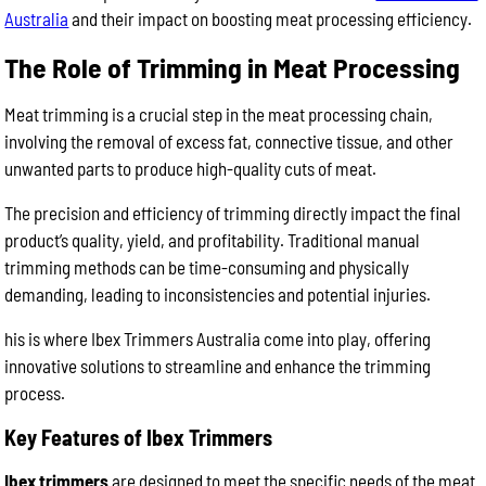
Australia
and their impact on boosting meat processing efficiency.
The Role of Trimming in Meat Processing
Meat trimming is a crucial step in the meat processing chain,
involving the removal of excess fat, connective tissue, and other
unwanted parts to produce high-quality cuts of meat.
The precision and efficiency of trimming directly impact the final
product’s quality, yield, and profitability. Traditional manual
trimming methods can be time-consuming and physically
demanding, leading to inconsistencies and potential injuries.
his is where Ibex Trimmers Australia come into play, offering
innovative solutions to streamline and enhance the trimming
process.
Key Features of Ibex Trimmers
Ibex trimmers
are designed to meet the specific needs of the meat