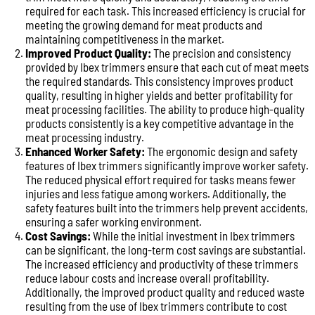
required for each task. This increased efficiency is crucial for
meeting the growing demand for meat products and
maintaining competitiveness in the market.
Improved Product Quality:
The precision and consistency
provided by Ibex trimmers ensure that each cut of meat meets
the required standards. This consistency improves product
quality, resulting in higher yields and better profitability for
meat processing facilities. The ability to produce high-quality
products consistently is a key competitive advantage in the
meat processing industry.
Enhanced Worker Safety:
The ergonomic design and safety
features of Ibex trimmers significantly improve worker safety.
The reduced physical effort required for tasks means fewer
injuries and less fatigue among workers. Additionally, the
safety features built into the trimmers help prevent accidents,
ensuring a safer working environment.
Cost Savings:
While the initial investment in Ibex trimmers
can be significant, the long-term cost savings are substantial.
The increased efficiency and productivity of these trimmers
reduce labour costs and increase overall profitability.
Additionally, the improved product quality and reduced waste
resulting from the use of Ibex trimmers contribute to cost