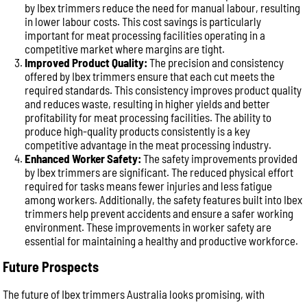
by Ibex trimmers reduce the need for manual labour, resulting
in lower labour costs. This cost savings is particularly
important for meat processing facilities operating in a
competitive market where margins are tight.
Improved Product Quality:
The precision and consistency
offered by Ibex trimmers ensure that each cut meets the
required standards. This consistency improves product quality
and reduces waste, resulting in higher yields and better
profitability for meat processing facilities. The ability to
produce high-quality products consistently is a key
competitive advantage in the meat processing industry.
Enhanced Worker Safety:
The safety improvements provided
by Ibex trimmers are significant. The reduced physical effort
required for tasks means fewer injuries and less fatigue
among workers. Additionally, the safety features built into Ibex
trimmers help prevent accidents and ensure a safer working
environment. These improvements in worker safety are
essential for maintaining a healthy and productive workforce.
Future Prospects
The future of Ibex trimmers Australia looks promising, with