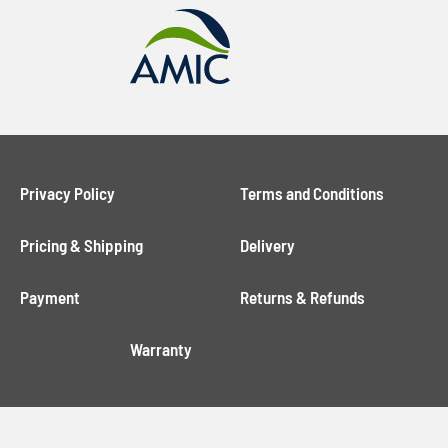
Privacy Policy
Terms and Conditions
Pricing & Shipping
Delivery
Payment
Returns & Refunds
Warranty