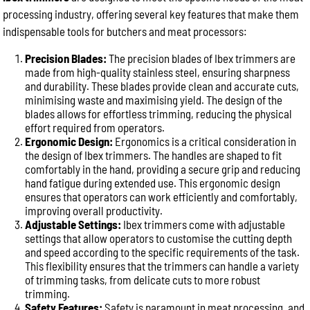
processing industry, offering several key features that make them
indispensable tools for butchers and meat processors:
Precision Blades:
The precision blades of Ibex trimmers are
made from high-quality stainless steel, ensuring sharpness
and durability. These blades provide clean and accurate cuts,
minimising waste and maximising yield. The design of the
blades allows for effortless trimming, reducing the physical
effort required from operators.
Ergonomic Design:
Ergonomics is a critical consideration in
the design of Ibex trimmers. The handles are shaped to fit
comfortably in the hand, providing a secure grip and reducing
hand fatigue during extended use. This ergonomic design
ensures that operators can work efficiently and comfortably,
improving overall productivity.
Adjustable Settings:
Ibex trimmers come with adjustable
settings that allow operators to customise the cutting depth
and speed according to the specific requirements of the task.
This flexibility ensures that the trimmers can handle a variety
of trimming tasks, from delicate cuts to more robust
trimming.
Safety Features:
Safety is paramount in meat processing, and