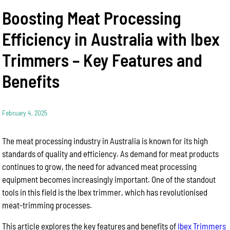
Boosting Meat Processing
Efficiency in Australia with Ibex
Trimmers – Key Features and
Benefits
February 4, 2025
The meat processing industry in Australia is known for its high
standards of quality and efficiency. As demand for meat products
continues to grow, the need for advanced meat processing
equipment becomes increasingly important. One of the standout
tools in this field is the Ibex trimmer, which has revolutionised
meat-trimming processes.
This article explores the key features and benefits of
Ibex Trimmers