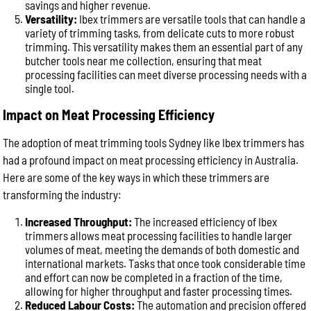
savings and higher revenue.
Versatility:
Ibex trimmers are versatile tools that can handle a
variety of trimming tasks, from delicate cuts to more robust
trimming. This versatility makes them an essential part of any
butcher tools near me collection, ensuring that meat
processing facilities can meet diverse processing needs with a
single tool.
Impact on Meat Processing Efficiency
The adoption of meat trimming tools Sydney like Ibex trimmers has
had a profound impact on meat processing efficiency in Australia.
Here are some of the key ways in which these trimmers are
transforming the industry:
Increased Throughput:
The increased efficiency of Ibex
trimmers allows meat processing facilities to handle larger
volumes of meat, meeting the demands of both domestic and
international markets. Tasks that once took considerable time
and effort can now be completed in a fraction of the time,
allowing for higher throughput and faster processing times.
Reduced Labour Costs:
The automation and precision offered