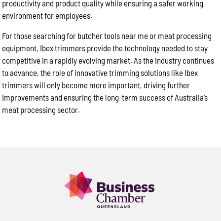
productivity and product quality while ensuring a safer working
environment for employees.
For those searching for butcher tools near me or meat processing
equipment, Ibex trimmers provide the technology needed to stay
competitive in a rapidly evolving market. As the industry continues
to advance, the role of innovative trimming solutions like Ibex
trimmers will only become more important, driving further
improvements and ensuring the long-term success of Australia’s
meat processing sector.