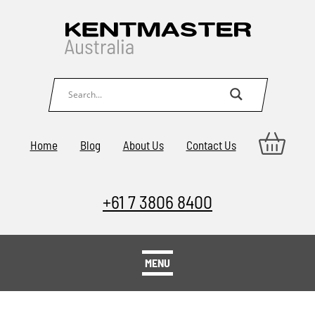
Home
Blog
About Us
Contact Us
+61 7 3806 8400
MENU