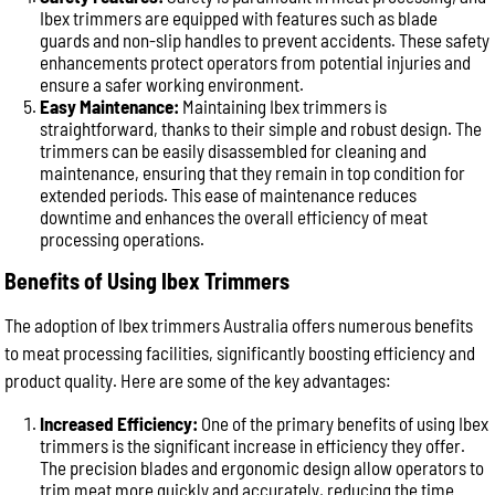
Ibex trimmers are equipped with features such as blade
guards and non-slip handles to prevent accidents. These safety
enhancements protect operators from potential injuries and
ensure a safer working environment.
Easy Maintenance:
Maintaining Ibex trimmers is
straightforward, thanks to their simple and robust design. The
trimmers can be easily disassembled for cleaning and
maintenance, ensuring that they remain in top condition for
extended periods. This ease of maintenance reduces
downtime and enhances the overall efficiency of meat
processing operations.
Benefits of Using Ibex Trimmers
The adoption of Ibex trimmers Australia offers numerous benefits
to meat processing facilities, significantly boosting efficiency and
product quality. Here are some of the key advantages:
Increased Efficiency:
One of the primary benefits of using Ibex
trimmers is the significant increase in efficiency they offer.
The precision blades and ergonomic design allow operators to
trim meat more quickly and accurately, reducing the time