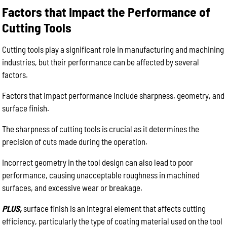
Factors that Impact the Performance of
Cutting Tools
Cutting tools play a significant role in manufacturing and machining
industries, but their performance can be affected by several
factors.
Factors that impact performance include sharpness, geometry, and
surface finish.
The sharpness of cutting tools is crucial as it determines the
precision of cuts made during the operation.
Incorrect geometry in the tool design can also lead to poor
performance, causing unacceptable roughness in machined
surfaces, and excessive wear or breakage.
PLUS,
surface finish is an integral element that affects cutting
efficiency, particularly the type of coating material used on the tool