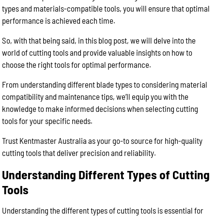
types and materials-compatible tools, you will ensure that optimal
performance is achieved each time.
So, with that being said, in this blog post, we will delve into the
world of cutting tools and provide valuable insights on how to
choose the right tools for optimal performance.
From understanding different blade types to considering material
compatibility and maintenance tips, we’ll equip you with the
knowledge to make informed decisions when selecting cutting
tools for your specific needs.
Trust Kentmaster Australia as your go-to source for high-quality
cutting tools that deliver precision and reliability.
Understanding Different Types of Cutting
Tools
Understanding the different types of cutting tools is essential for