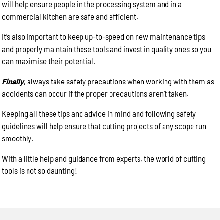
will help ensure people in the processing system and in a
commercial kitchen are safe and efficient.
It’s also important to keep up-to-speed on new maintenance tips
and properly maintain these tools and invest in quality ones so you
can maximise their potential.
Finally
, always take safety precautions when working with them as
accidents can occur if the proper precautions aren’t taken.
Keeping all these tips and advice in mind and following safety
guidelines will help ensure that cutting projects of any scope run
smoothly.
With a little help and guidance from experts, the world of cutting
tools is not so daunting!