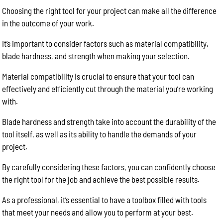
Choosing the right tool for your project can make all the difference
in the outcome of your work.
It’s important to consider factors such as material compatibility,
blade hardness, and strength when making your selection.
Material compatibility is crucial to ensure that your tool can
effectively and efficiently cut through the material you’re working
with.
Blade hardness and strength take into account the durability of the
tool itself, as well as its ability to handle the demands of your
project.
By carefully considering these factors, you can confidently choose
the right tool for the job and achieve the best possible results.
As a professional, it’s essential to have a toolbox filled with tools
that meet your needs and allow you to perform at your best.