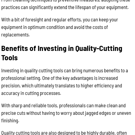
practices can significantly extend the lifespan of your equipment.
With a bit of foresight and regular efforts, you can keep your
equipment in optimum condition and avoid the costs of
replacements.
Benefits of Investing in Quality-Cutting
Tools
Investing in quality cutting tools can bring numerous benefits to a
professional setting. One of the key advantages is increased
precision, which ultimately translates to higher efficiency and
accuracy in cutting processes.
With sharp and reliable tools, professionals can make clean and
precise cuts without having to worry about jagged edges or uneven
finishing.
Quality cutting tools are also designed to be highly durable, often