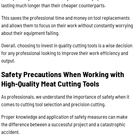
lasting much longer than their cheaper counterparts.
This saves the professional time and money on tool replacements
and allows them to focus on their work without constantly worrying
about their equipment failing.
Overall, choosing to invest in quality cutting tools is a wise decision
for any professional looking to improve their work efficiency and
output.
Safety Precautions When Working with
High-Quality Meat Cutting Tools
As professionals, we understand the importance of safety when it
comes to cutting tool selection and precision cutting.
Proper knowledge and application of safety measures can make
the difference between a successful project and a catastrophic
accident.