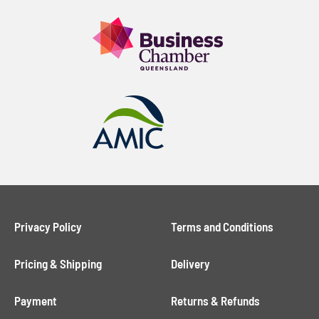
Privacy Policy
Terms and Conditions
Pricing & Shipping
Delivery
Payment
Returns & Refunds