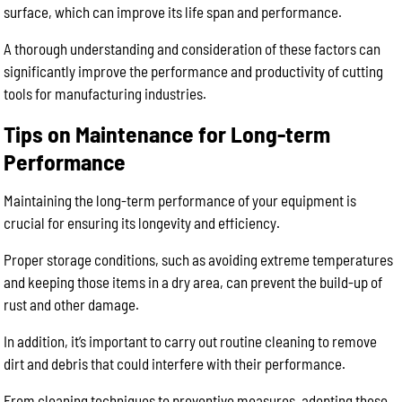
surface, which can improve its life span and performance.
A thorough understanding and consideration of these factors can
significantly improve the performance and productivity of cutting
tools for manufacturing industries.
Tips on Maintenance for Long-term
Performance
Maintaining the long-term performance of your equipment is
crucial for ensuring its longevity and efficiency.
Proper storage conditions, such as avoiding extreme temperatures
and keeping those items in a dry area, can prevent the build-up of
rust and other damage.
In addition, it’s important to carry out routine cleaning to remove
dirt and debris that could interfere with their performance.
From cleaning techniques to preventive measures, adopting these