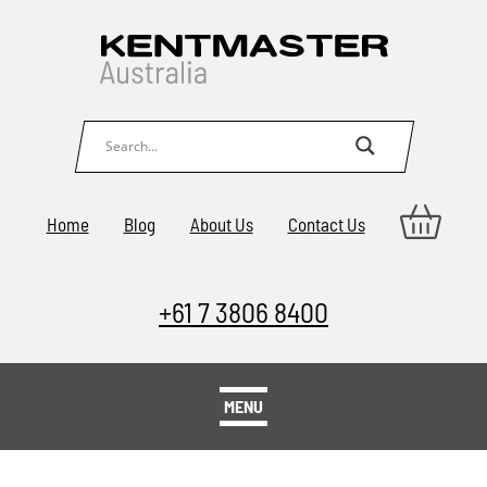
Home
Blog
About Us
Contact Us
+61 7 3806 8400
MENU