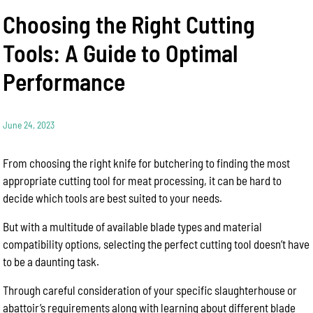
Choosing the Right Cutting
Tools: A Guide to Optimal
Performance
June 24, 2023
From choosing the right knife for butchering to finding the most
appropriate cutting tool for meat processing, it can be hard to
decide which tools are best suited to your needs.
But with a multitude of available blade types and material
compatibility options, selecting the perfect cutting tool doesn’t have
to be a daunting task.
Through careful consideration of your specific slaughterhouse or
abattoir’s requirements along with learning about different blade