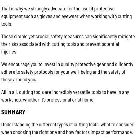
That is why we strongly advocate for the use of protective
equipment such as gloves and eyewear when working with cutting
tools.
These simple yet crucial safety measures can significantly mitigate
the risks associated with cutting tools and prevent potential
injuries.
We encourage you to invest in quality protective gear and diligently
adhere to safety protocols for your well-being and the safety of
those around you.
All in all, cutting tools are incredibly versatile tools to have in any
workshop, whether it’s professional or at home.
SUMMARY
Understanding the different types of cutting tools, what to consider
when choosing the right one and how factors impact performance,