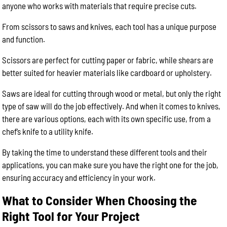
anyone who works with materials that require precise cuts.
From scissors to saws and knives, each tool has a unique purpose
and function.
Scissors are perfect for cutting paper or fabric, while shears are
better suited for heavier materials like cardboard or upholstery.
Saws are ideal for cutting through wood or metal, but only the right
type of saw will do the job effectively. And when it comes to knives,
there are various options, each with its own specific use, from a
chef’s knife to a utility knife.
By taking the time to understand these different tools and their
applications, you can make sure you have the right one for the job,
ensuring accuracy and efficiency in your work.
What to Consider When Choosing the
Right Tool for Your Project