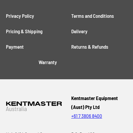
Privacy Policy
Terms and Conditions
Pricing & Shipping
Delivery
Payment
Returns & Refunds
Warranty
Kentmaster Equipment
(Aust) Pty Ltd
+61 7 3806 8400