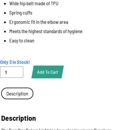
Wide hip belt made of TPU
Spring cuffs
Ergonomic fit in the elbow area
Meets the highest standards of hygiene
Easy to clean
Only 3 in Stock!
Bolero
Add To Cart
Euroflex
Light,
No
Sleeves,
Description
100
x
55cm
quantity
Description