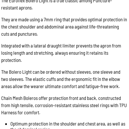
The Euroflex Bolero Light is a true classic among Puncture-
resistant aprons.
They are made using a 7mm ring that provides optimal protection in
the chest shoulder and abdominal area against life-threatening
cuts and punctures.
Integrated with a lateral draught limiter prevents the apron from
losing length and stretching, always ensuring it retains its
protection.
The Bolero Light can be ordered without sleeves, one sleeve and
two sleeves. The elastic cuffs and the ergonomic fit in the elbow
areas allow the wearer ultimate comfort and fatigue-free work.
Chain Mesh Boleros offer protection front and back, constructed
from high tensile, corrosion-resistant stainless steel rings with TPU
Harness for comfort.
Optimum protection in the shoulder and chest area, as well as