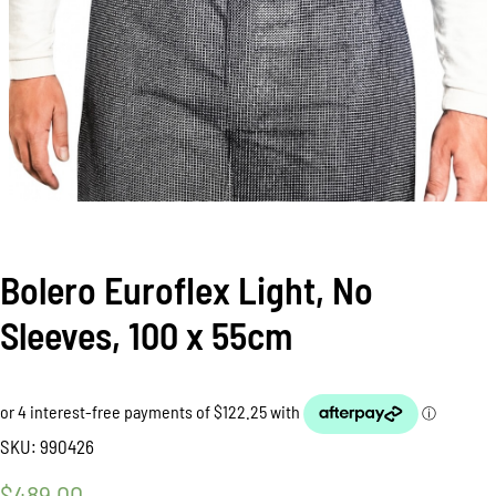
Bolero Euroflex Light, No
Sleeves, 100 x 55cm
SKU:
990426
$
489.00