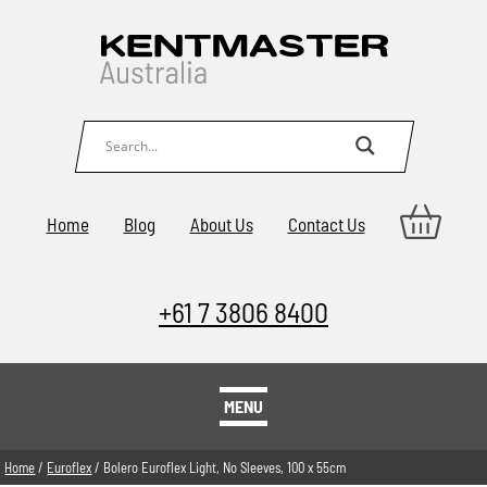
Home
Blog
About Us
Contact Us
+61 7 3806 8400
MENU
Home
/
Euroflex
/ Bolero Euroflex Light, No Sleeves, 100 x 55cm