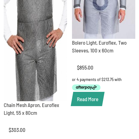
Bolero Light, Euroflex, Two
Sleeves, 100 x 60cm
$
855.00
Read More
Chain Mesh Apron, Euroflex
Light, 55 x 80cm
$
303.00