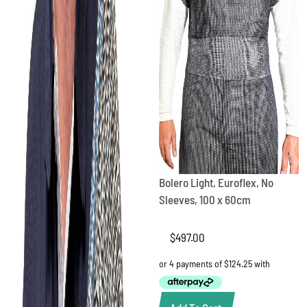
Bolero Light, Euroflex, No
Sleeves, 100 x 60cm
$
497.00