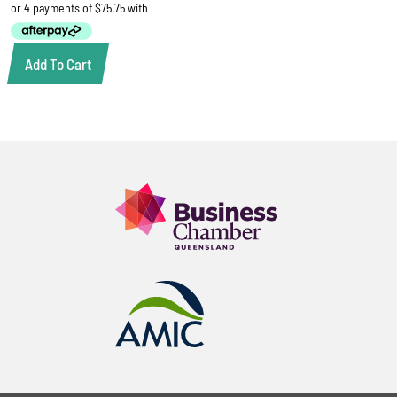
Add To Cart