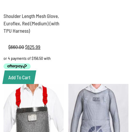
Shoulder Length Mesh Glove,
Euroflex, Red (Medium) (with
TPU Harness)
$
660.00
Original
$
625.99
Current
price
price
was:
is:
$660.00.
$625.99.
Add To Cart