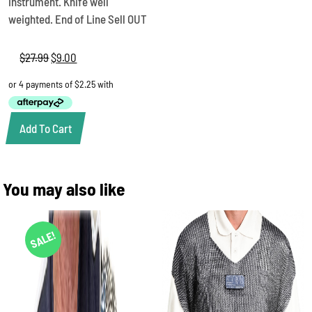
instrument. Knife well
weighted. End of Line Sell OUT
$
27.99
Original
$
9.00
Current
price
price
was:
is:
$27.99.
$9.00.
Add To Cart
You may also like
SALE!