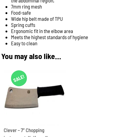
the abdominal region,
7mm ring mesh
Food-safe
Wide hip belt made of TPU
Spring cuffs
Ergonomic fit in the elbow area
Meets the highest standards of hygiene
Easy to clean
You may also like…
SALE!
Clever – 7″ Chopping