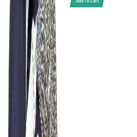
Add To Cart