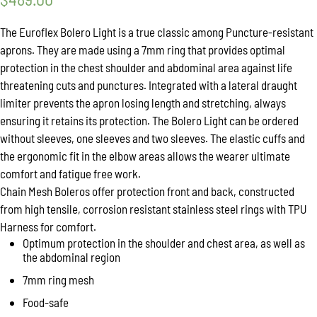
The Euroflex Bolero Light is a true classic among Puncture-resistant
aprons. They are made using a 7mm ring that provides optimal
protection in the chest shoulder and abdominal area against life
threatening cuts and punctures. Integrated with a lateral draught
limiter prevents the apron losing length and stretching, always
ensuring it retains its protection. The Bolero Light can be ordered
without sleeves, one sleeves and two sleeves. The elastic cuffs and
the ergonomic fit in the elbow areas allows the wearer ultimate
comfort and fatigue free work.
Chain Mesh Boleros offer protection front and back, constructed
from high tensile, corrosion resistant stainless steel rings with TPU
Harness for comfort.
Optimum protection in the shoulder and chest area, as well as
the abdominal region
7mm ring mesh
Food-safe