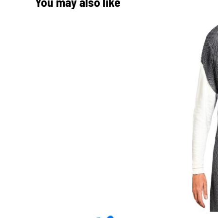
You may also like