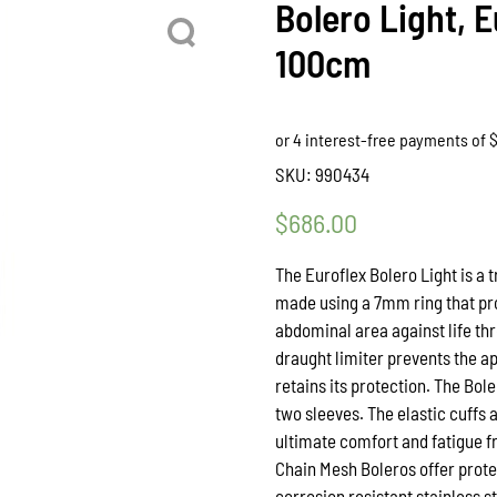
Bolero Light, E
100cm
SKU:
990434
$
686.00
The Euroflex Bolero Light is a
made using a 7mm ring that pro
abdominal area against life thr
draught limiter prevents the ap
retains its protection. The Bol
two sleeves. The elastic cuffs 
ultimate comfort and fatigue f
Chain Mesh Boleros offer prote
corrosion resistant stainless s