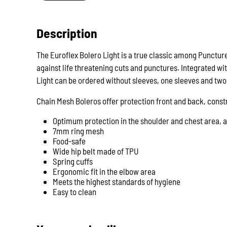
Description
The Euroflex Bolero Light is a true classic among Punctur
against life threatening cuts and punctures. Integrated wit
Light can be ordered without sleeves, one sleeves and two 
Chain Mesh Boleros offer protection front and back, constr
Optimum protection in the shoulder and chest area, a
7mm ring mesh
Food-safe
Wide hip belt made of TPU
Spring cuffs
Ergonomic fit in the elbow area
Meets the highest standards of hygiene
Easy to clean