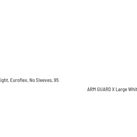
ight, Euroflex, No Sleeves, 95
ARM GUARD X Large Whi