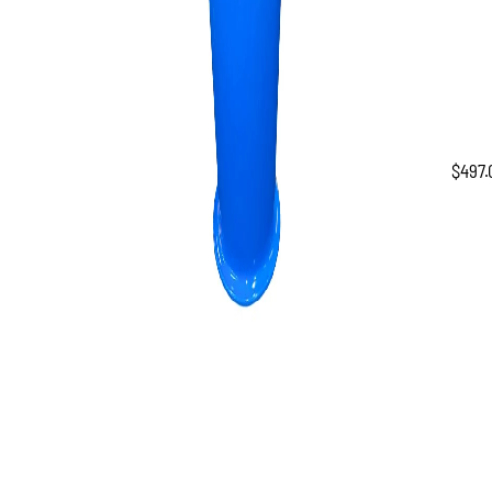
$
497.