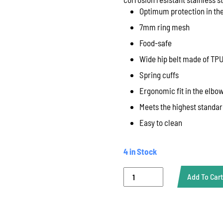
Optimum protection in the
7mm ring mesh
Food-safe
Wide hip belt made of TP
Spring cuffs
Ergonomic fit in the elbo
Meets the highest standar
Easy to clean
4 in Stock
Bolero
Add To Cart
Light,
Euroflex,
One
Sleeve,
60X