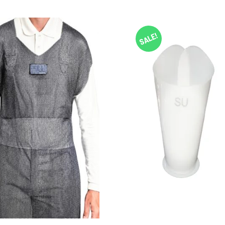
SALE!