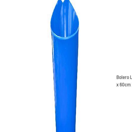
Bolero L
x 60cm