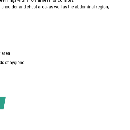
 shoulder and chest area, as well as the abdominal region,
U
w area
ds of hygiene