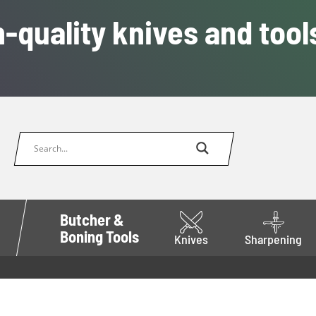
-quality knives and tool
Butcher &
Boning Tools
Knives
Sharpening