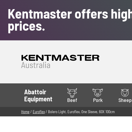
Kentmaster offers high
prices.
Abattoir
Equipment
Beef
Pork
Sheep
Home
/
Euroflex
/ Bolero Light, Euroflex, One Sleeve, 60X 100cm