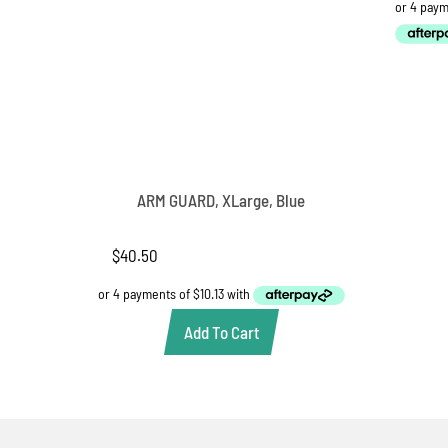
ARM GUARD, XLarge, Blue
$
40.50
Add To Cart