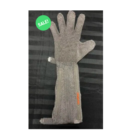
SALE!