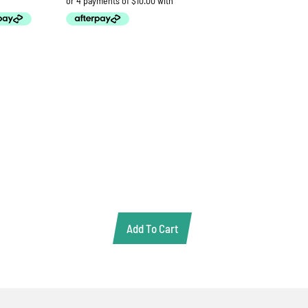
Add To Cart