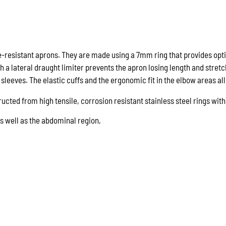
100cm
quantity
e-resistant aprons. They are made using a 7mm ring that provides opt
h a lateral draught limiter prevents the apron losing length and stretc
sleeves. The elastic cuffs and the ergonomic fit in the elbow areas a
ucted from high tensile, corrosion resistant stainless steel rings wi
s well as the abdominal region,