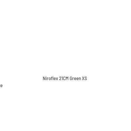
Niroflex 21CM Green XS
te