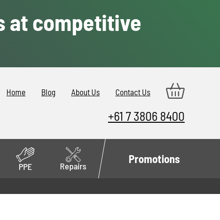
s at competitive
Home
Blog
About Us
Contact Us
+61 7 3806 8400
Promotions
Repairs
PPE