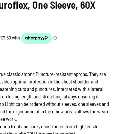
uroflex, One Sleeve, 60X
 true classic among Puncture-resistant aprons. They are
vides optimal protection in the chest shoulder and
eatening cuts and punctures. Integrated with a lateral
ron losing length and stretching, always ensuring it
ero Light can be ordered without sleeves, one sleeves and
and the ergonomic fit in the elbow areas allows the wearer
ree work.
ction front and back, constructed from high tensile,
teel rings with TPU Harness for comfort.