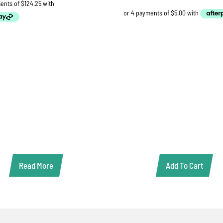
Read More
Add To Cart