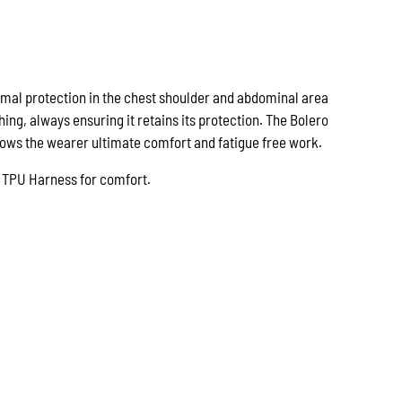
imal protection in the chest shoulder and abdominal area
hing, always ensuring it retains its protection. The Bolero
llows the wearer ultimate comfort and fatigue free work.
th TPU Harness for comfort.