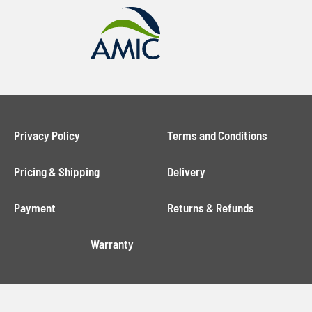
Privacy Policy
Terms and Conditions
Pricing & Shipping
Delivery
Payment
Returns & Refunds
Warranty