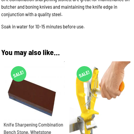
butcher and boning knives and maintaining the knife edge in
conjunction with a quality steel.
Soak in water for 10-15 minutes before use.
You may also like…
SALE!
SALE!
Knife Sharpening Combination
Bench Stone, Whetstone