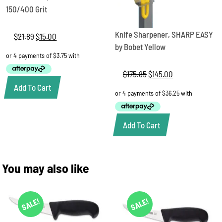
150/400 Grit
Knife Sharpener, SHARP EASY
$
21.89
Original
$
15.00
Current
price
price
by Bobet Yellow
was:
is:
$21.89.
$15.00.
$
175.85
Original
$
145.00
Current
price
price
Add To Cart
was:
is:
$175.85.
$145.00.
Add To Cart
You may also like
SALE!
SALE!