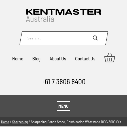
Home
Blog
About Us
Contact Us
+61 7 3806 8400
MENU
Home
/
Sharpening
/ Sharpening Bench Stone, Combination Whetstone 1000/3000 Grit