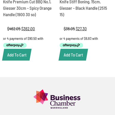
Knife Premium Cut BBQ No.1,
Knife Stiff Boning, 15cm,
Giesser 30cm – Spicy Orange
Giesser – Black Handle (2515
Handle (1900 30 so)
15)
$
462.05
Original
$
362.00
Current
$
36.05
Original
$
27.30
Current
price
price
price
price
was:
is:
was:
is:
$462.05.
$362.00.
$36.05.
$27.30.
Add To Cart
Add To Cart