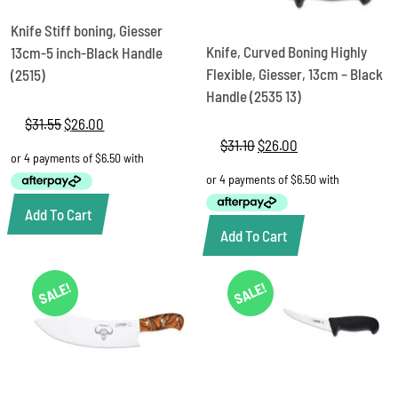
Knife Stiff boning, Giesser
Knife, Curved Boning Highly
13cm-5 inch-Black Handle
Flexible, Giesser, 13cm – Black
(2515)
Handle (2535 13)
$
31.55
Original
$
26.00
Current
price
price
$
31.10
Original
$
26.00
Current
was:
is:
price
price
$31.55.
$26.00.
was:
is:
$31.10.
$26.00.
Add To Cart
Add To Cart
SALE!
SALE!