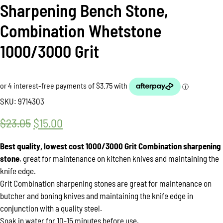
Sharpening Bench Stone,
Combination Whetstone
1000/3000 Grit
SKU:
9714303
$
23.05
Original
$
15.00
Current
price
price
Best quality, lowest cost 1000/3000 Grit Combination sharpening
was:
is:
stone
, great for maintenance on kitchen knives and maintaining the
knife edge.
$23.05.
$15.00.
Grit Combination sharpening stones are great for maintenance on
butcher and boning knives and maintaining the knife edge in
conjunction with a quality steel.
Soak in water for 10-15 minutes before use.