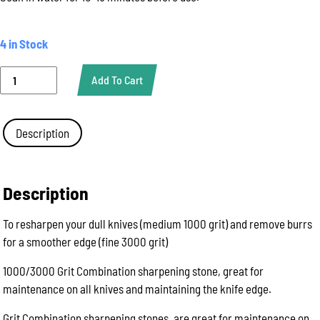
4 in Stock
Sharpening
Add To Cart
Bench
Stone,
Combination
Whetstone
Description
1000/3000
Grit
quantity
Description
To resharpen your dull knives (medium 1000 grit) and remove burrs
for a smoother edge (fine 3000 grit)
1000/3000 Grit Combination sharpening stone, great for
maintenance on all knives and maintaining the knife edge.
Grit Combination sharpening stones, are great for maintenance on