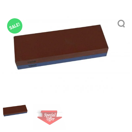
SALE!