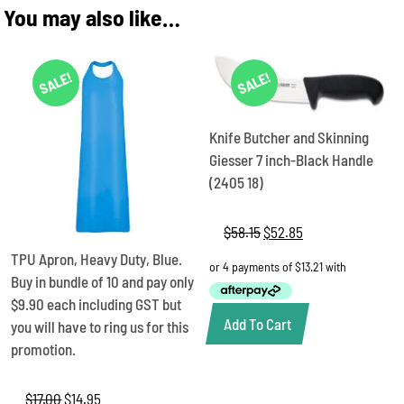
You may also like…
SALE!
SALE!
Knife Butcher and Skinning
Giesser 7 inch-Black Handle
(2405 18)
$
58.15
Original
$
52.85
Current
price
price
TPU Apron, Heavy Duty, Blue.
was:
is:
Buy in bundle of 10 and pay only
$58.15.
$52.85.
$9.90 each including GST but
Add To Cart
you will have to ring us for this
promotion.
$
17.00
Original
$
14.95
Current