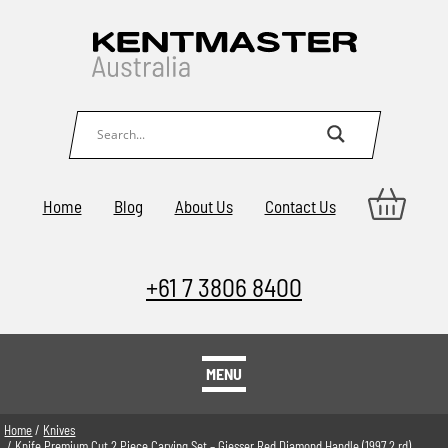
Home
Blog
About Us
Contact Us
+61 7 3806 8400
MENU
Home
/
Knives
/ Knife Premium Cut 2 Piece Carving Set – Giesser Red Diamond Handle (1997 2 rd)