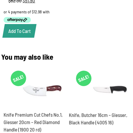
$
62.30
Original
$
51.90
Current
price
price
was:
is:
$62.30.
$51.90.
Add To Cart
You may also like
SALE!
SALE!
Knife Premium Cut Chefs No.1,
Knife, Butcher 16cm – Giesser,
Giesser 20cm – Red Diamond
Black Handle (4005 16)
Handle (1900 20 rd)