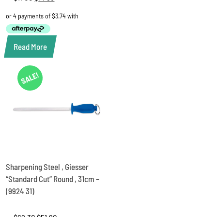
price
price
was:
is:
$17.00.
$14.95.
Read More
SALE!
Sharpening Steel , Giesser
“Standard Cut” Round , 31cm –
(9924 31)