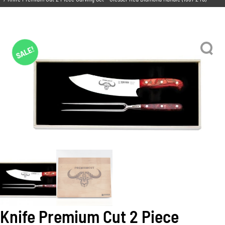
SALE!
Knife Premium Cut 2 Piece