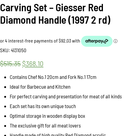
Carving Set – Giesser Red
Diamond Handle (1997 2 rd)
SKU:
4131050
$
515.35
Original
$
368.10
Current
price
price
Contains Chef No.1 20cm and Fork No.1 17cm
was:
is:
Ideal for Barbecue and Kitchen
$515.35.
$368.10.
For perfect carving and presentation for meat of all kinds
Each set has its own unique touch
Optimal storage in wooden display box
The exclusive gift for all meat lovers
Handle made of high quality Red Diamond acrylic