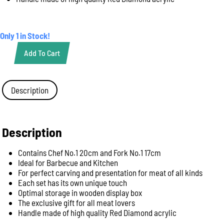
Only 1 in Stock!
Add To Cart
Knife
Premium
Cut
2
Description
Piece
Carving
Set
-
Description
Giesser
Red
Contains Chef No.1 20cm and Fork No.1 17cm
Diamond
Ideal for Barbecue and Kitchen
Handle
For perfect carving and presentation for meat of all kinds
(1997
Each set has its own unique touch
2
Optimal storage in wooden display box
rd)
The exclusive gift for all meat lovers
quantity
Handle made of high quality Red Diamond acrylic