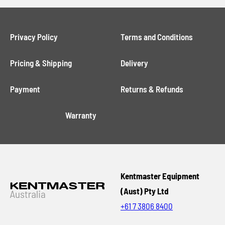
Privacy Policy
Terms and Conditions
Pricing & Shipping
Delivery
Payment
Returns & Refunds
Warranty
Kentmaster Equipment
(Aust) Pty Ltd
+61 7 3806 8400