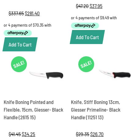
$
47.20
Original
$
37.95
Current
price
price
$
337.65
Original
$
281.40
Current
was:
is:
price
price
$47.20.
$37.95.
was:
is:
$337.65.
$281.40.
Add To Cart
Add To Cart
SALE!
SALE!
Knife Boning Pointed and
Knife, Stiff Boning 13cm,
Flexible, 15cm, Giesser- Black
Giesser Primeline- Black
Handle (2615 15)
Handle (11251 13)
$
41.45
Original
$
34.25
Current
$
29.35
Original
$
26.70
Current