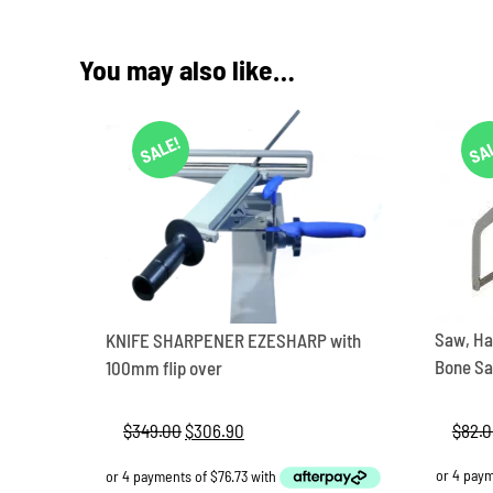
You may also like…
SALE!
SA
Saw, Ha
KNIFE SHARPENER EZESHARP with
Bone Sa
100mm flip over
$
82.
$
349.00
Original
$
306.90
Current
price
price
was:
is: