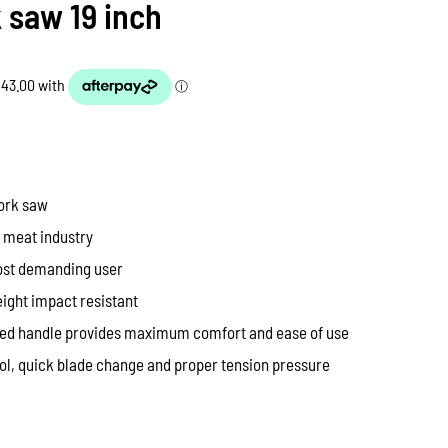
 saw 19 inch
pork saw
e meat industry
ost demanding user
eight impact resistant
red handle provides maximum comfort and ease of use
rol, quick blade change and proper tension pressure