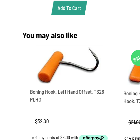
$349.00.
$306.90.
Add To Cart
You may also like
SA
Boning Hook, Left Hand Offset. T326
Boning 
PLHO
Hook. T
$
32.00
$
21.0