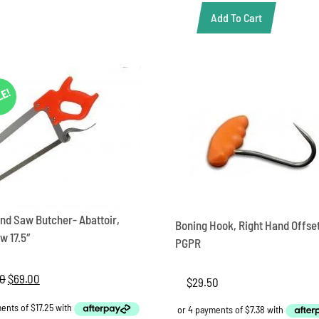
Add To Cart
Saw
Hand
Pork
saw
19
LE!
inch
quantity
nd Saw Butcher- Abattoir,
Boning Hook, Right Hand Offse
w 17.5″
PGPR
00
Original
$
69.00
Current
$
29.50
price
price
was:
is: