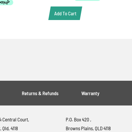
Add To Cart
Returns & Refunds
Warranty
4 Central Court,
P.O. Box 420 ,
, Qld, 4118
Browns Plains, QLD 4118