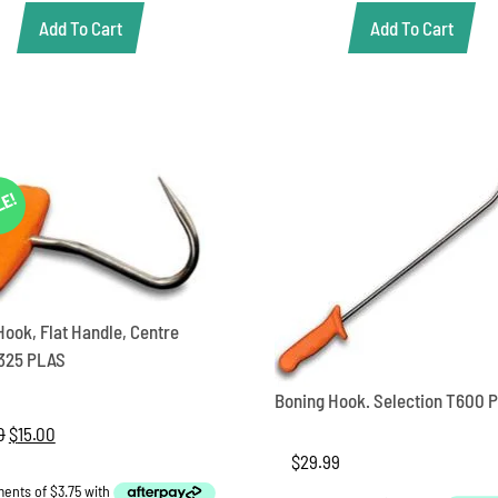
$82.00.
$69.00.
Add To Cart
Add To Cart
LE!
Hook, Flat Handle, Centre
325 PLAS
Boning Hook. Selection T600 
0
Original
$
15.00
Current
price
price
$
29.99
was:
is: