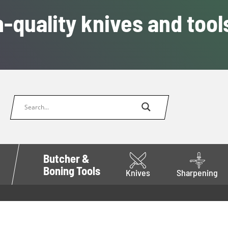
-quality knives and tool
Butcher &
Boning Tools
Knives
Sharpening