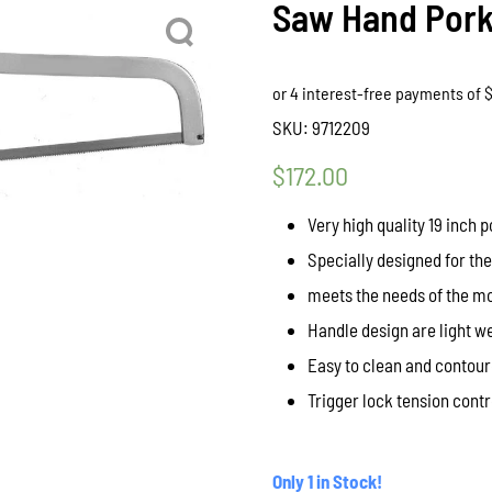
Saw Hand Pork
SKU:
9712209
$
172.00
Very high quality 19 inch 
Specially designed for th
meets the needs of the m
Handle design are light w
Easy to clean and contou
Trigger lock tension cont
Only 1 in Stock!