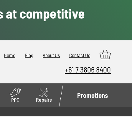
s at competitive
Home
Blog
About Us
Contact Us
+61 7 3806 8400
Promotions
Repairs
PPE