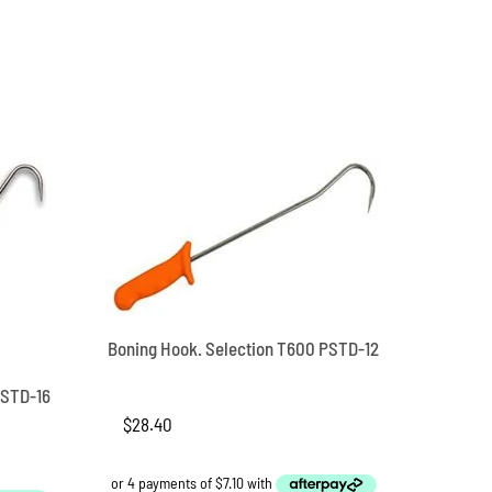
Boning Hook. Selection T600 PSTD-12
PSTD-16
$
28.40