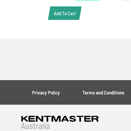
Add To Cart
Privacy Policy
Terms and Conditions