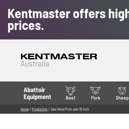
Kentmaster offers high
prices.
Abattoir
Equipment
Beef
Pork
Sheep
Home
/
Production
/ Saw Hand Pork saw 19 inch