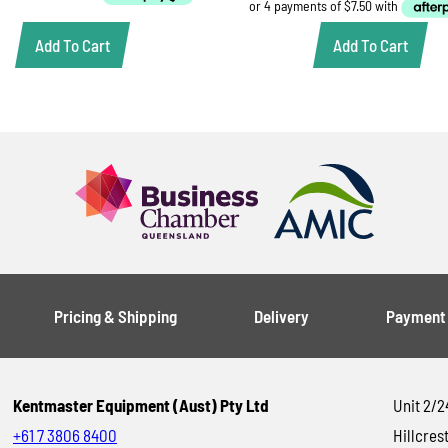
$21.00.
$15.00.
Add To Cart
Add To Cart
Pricing & Shipping
Delivery
Payment
Kentmaster Equipment (Aust) Pty Ltd
Unit 2/2
+61 7 3806 8400
Hillcrest