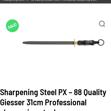
SALE!
Sharpening Steel PX – 88 Quality
Giesser 31cm Professional