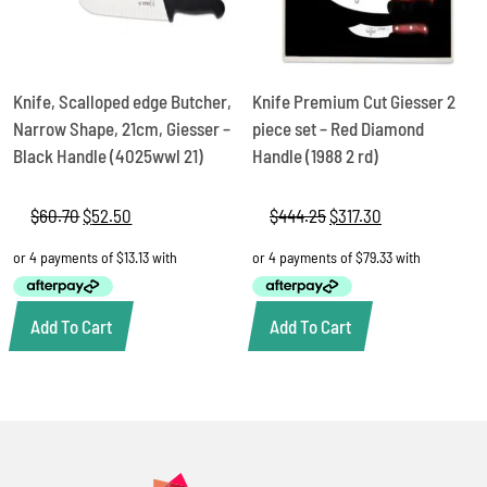
Knife, Scalloped edge Butcher,
Knife Premium Cut Giesser 2
Narrow Shape, 21cm, Giesser –
piece set – Red Diamond
Black Handle (4025wwl 21)
Handle (1988 2 rd)
$
60.70
Original
$
52.50
Current
$
444.25
Original
$
317.30
Current
price
price
price
price
was:
is:
was:
is:
$60.70.
$52.50.
$444.25.
$317.30.
Add To Cart
Add To Cart