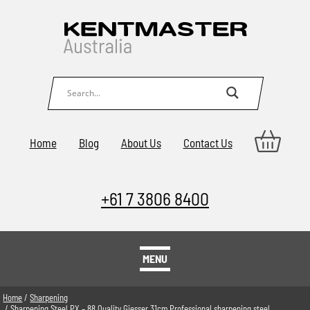
Home
Blog
About Us
Contact Us
+61 7 3806 8400
MENU
Home
/
Sharpening
/ Sharpening Steel PX – 88 Quality Giesser 31cm Professional sharpening steel