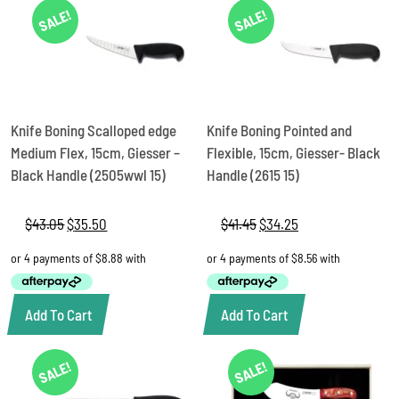
SALE!
SALE!
Knife Boning Scalloped edge
Knife Boning Pointed and
Medium Flex, 15cm, Giesser –
Flexible, 15cm, Giesser- Black
Black Handle (2505wwl 15)
Handle (2615 15)
$
43.05
Original
$
35.50
Current
$
41.45
Original
$
34.25
Current
price
price
price
price
was:
is:
was:
is:
$43.05.
$35.50.
$41.45.
$34.25.
Add To Cart
Add To Cart
SALE!
SALE!