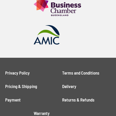
Privacy Policy
Terms and Conditions
Pricing & Shipping
Delivery
Payment
Returns & Refunds
Warranty