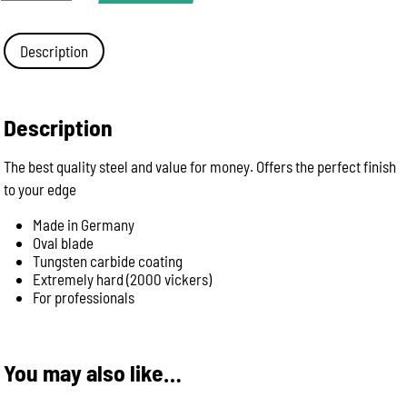
PX
-
88
Description
Quality
Giesser
31cm
Professional
Description
sharpening
steel
The best quality steel and value for money. Offers the perfect finish
quantity
to your edge
Made in Germany
Oval blade
Tungsten carbide coating
Extremely hard (2000 vickers)
For professionals
You may also like…