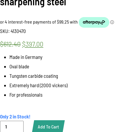
sharpening steel
SKU:
4130470
$
612.40
Original
$
397.00
Current
price
price
Made in Germany
was:
is:
Oval blade
$612.40.
$397.00.
Tungsten carbide coating
Extremely hard (2000 vickers)
For professionals
Only 2 in Stock!
Sharpening
Add To Cart
Steel