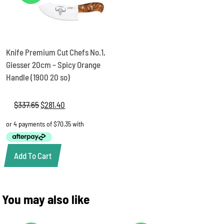
Knife Premium Cut Chefs No.1,
Giesser 20cm – Spicy Orange
Handle (1900 20 so)
$
337.65
Original
$
281.40
Current
price
price
was:
is:
$337.65.
$281.40.
Add To Cart
You may also like