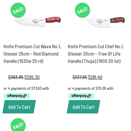
SALE!
SALE!
Knife Premium Cut Wave No.1,
Knife Premium Cut Chef No.1,
Giesser 25cm – Red Diamond
Giesser 20cm – Tree Of Life
Handle (1930w 25 rd)
Handle (Thuja) (1900 20 tol)
$
383.85
Original
$
295.30
Current
$
337.65
Original
$
281.40
Current
price
price
price
price
was:
is:
was:
is:
$383.85.
$295.30.
$337.65.
$281.40.
Add To Cart
Add To Cart
SALE!