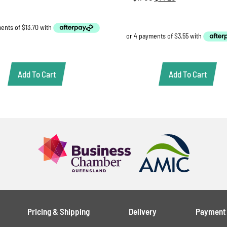
was:
is:
price
price
$58.00.
$54.80.
was:
is:
$17.00.
$14.20.
Add To Cart
Add To Cart
Pricing & Shipping
Delivery
Payment