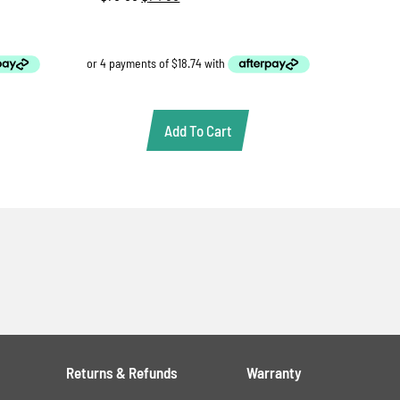
price
price
was:
is:
$78.88.
$74.95.
Add To Cart
Returns & Refunds
Warranty