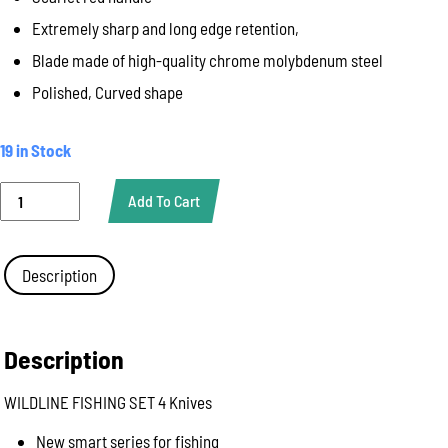
Extremely sharp and long edge retention,
Blade made of high-quality chrome molybdenum steel
Polished, Curved shape
19 in Stock
WILDLINE
Add To Cart
FISHING
SET
4
KNIVES
Description
!SUPER
SALE!
quantity
Description
WILDLINE FISHING SET 4 Knives
New smart series for fishing