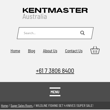
Home
Blog
About Us
Contact Us
+61 7 3806 8400
MENU
Home
/
Super Sales Room.
/ WILDLINE FISHING SET 4 KNIVES !SUPER SALE!