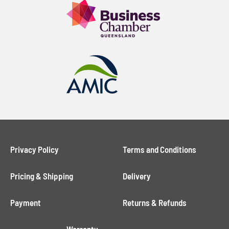
Privacy Policy
Terms and Conditions
Pricing & Shipping
Delivery
Payment
Returns & Refunds
Warranty