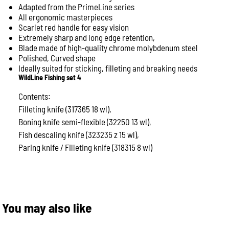
Adapted from the PrimeLine series
All ergonomic masterpieces
Scarlet red handle for easy vision
Extremely sharp and long edge retention,
Blade made of high-quality chrome molybdenum steel
Polished,
Curved shape
Ideally suited for sticking, filleting and breaking needs
WildLine Fishing set 4
Contents:
Filleting knife (317365 18 wl),
Boning knife semi-flexible (32250 13 wl),
Fish descaling knife (323235 z 15 wl),
Paring knife / Filleting knife (318315 8 wl)
You may also like