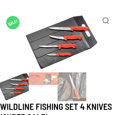
SALE!
WILDLINE FISHING SET 4 KNIVES