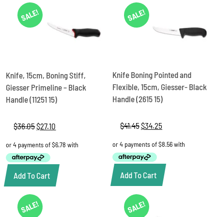
SALE!
SALE!
Knife Boning Pointed and
Knife, 15cm, Boning Stiff,
Flexible, 15cm, Giesser- Black
Giesser Primeline – Black
Handle (2615 15)
Handle (11251 15)
$
41.45
Original
$
34.25
Current
$
36.05
Original
$
27.10
Current
price
price
price
price
was:
is:
was:
is:
$41.45.
$34.25.
$36.05.
$27.10.
Add To Cart
Add To Cart
SALE!
SALE!