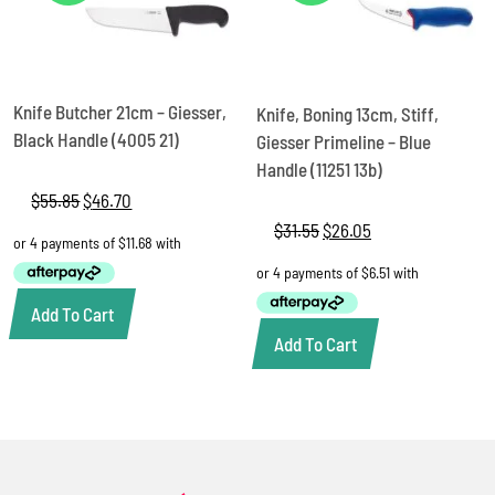
Knife Butcher 21cm – Giesser,
Knife, Boning 13cm, Stiff,
Black Handle (4005 21)
Giesser Primeline – Blue
Handle (11251 13b)
$
55.85
Original
$
46.70
Current
price
price
$
31.55
Original
$
26.05
Current
was:
is:
price
price
$55.85.
$46.70.
was:
is:
$31.55.
$26.05.
Add To Cart
Add To Cart