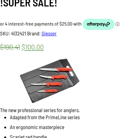
!SUPER SALE!
SKU:
4132421
Brand:
Giesser
$
190.41
Original
$
100.00
Current
price
price
was:
is:
$190.41.
$100.00.
The new professional series for anglers,
Adapted from the PrimeLine series
An ergonomic masterpiece
Scarlet red handle