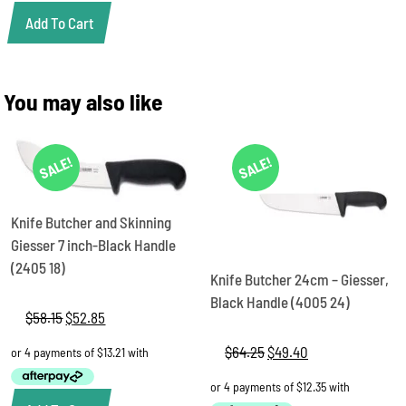
Add To Cart
You may also like
SALE!
SALE!
Knife Butcher and Skinning
Giesser 7 inch-Black Handle
(2405 18)
Knife Butcher 24cm – Giesser,
Black Handle (4005 24)
$
58.15
Original
$
52.85
Current
price
price
$
64.25
Original
$
49.40
Current
was:
is:
price
price
$58.15.
$52.85.
was:
is:
$64.25.
$49.40.