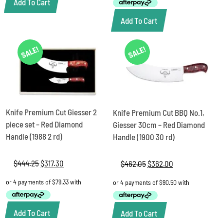
Add To Cart
Add To Cart
SALE!
SALE!
Knife Premium Cut Giesser 2
Knife Premium Cut BBQ No.1,
piece set – Red Diamond
Giesser 30cm – Red Diamond
Handle (1988 2 rd)
Handle (1900 30 rd)
$
444.25
Original
$
317.30
Current
$
462.05
Original
$
362.00
Current
price
price
price
price
was:
is:
was:
is:
$444.25.
$317.30.
$462.05.
$362.00.
Add To Cart
Add To Cart