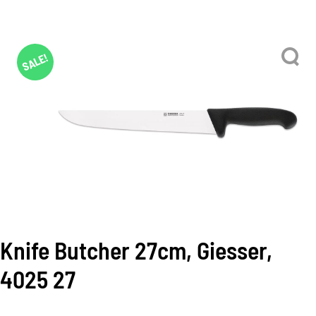
SALE!
Knife Butcher 27cm, Giesser,
4025 27