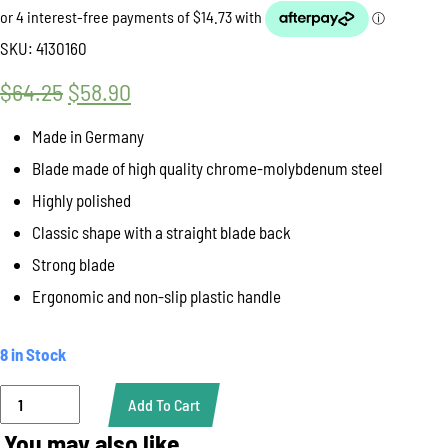
SKU:
4130160
$
64.25
Original
$
58.90
Current
price
price
Made in Germany
was:
is:
Blade made of high quality chrome-molybdenum steel
$64.25.
$58.90.
Highly polished
Classic shape with a straight blade back
Strong blade
Ergonomic and non-slip plastic handle
8 in Stock
Knife
Add To Cart
Butcher
27cm,
You may also like…