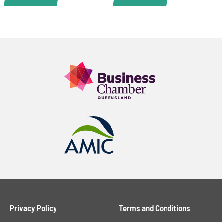
Privacy Policy
Terms and Conditions