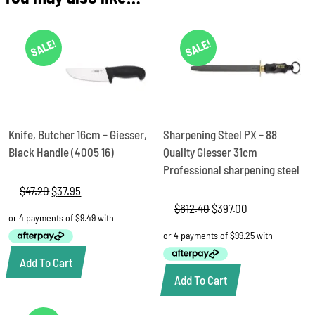
Giesser,
4025
27
SALE!
SALE!
quantity
Knife, Butcher 16cm – Giesser,
Sharpening Steel PX – 88
Black Handle (4005 16)
Quality Giesser 31cm
Professional sharpening steel
$
47.20
Original
$
37.95
Current
price
price
$
612.40
Original
$
397.00
Current
was:
is:
price
price
$47.20.
$37.95.
was:
is:
$612.40.
$397.00.
Add To Cart
Add To Cart