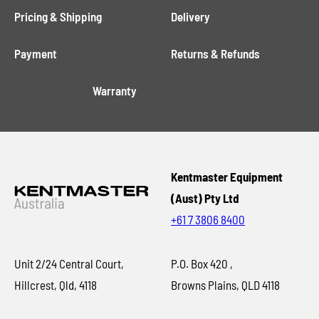
Pricing & Shipping
Delivery
Payment
Returns & Refunds
Warranty
Kentmaster Equipment
(Aust) Pty Ltd
+61 7 3806 8400
Unit 2/24 Central Court,
P.O. Box 420 ,
Hillcrest, Qld, 4118
Browns Plains, QLD 4118