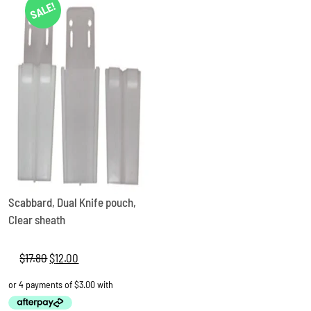
SALE!
Scabbard, Dual Knife pouch,
Clear sheath
$
17.80
Original
$
12.00
Current
price
price
was:
is:
$17.80.
$12.00.