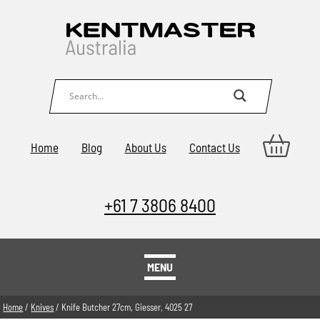
Home
Blog
About Us
Contact Us
+61 7 3806 8400
MENU
Home
/
Knives
/ Knife Butcher 27cm, Giesser, 4025 27