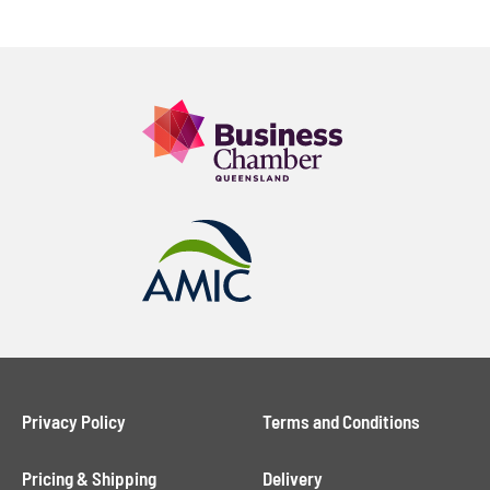
Privacy Policy
Terms and Conditions
Pricing & Shipping
Delivery