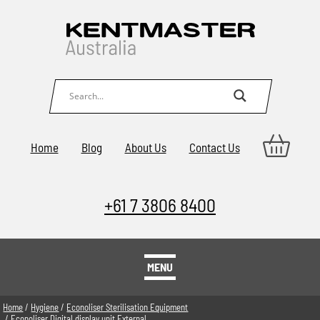
Home
Blog
About Us
Contact Us
+61 7 3806 8400
MENU
Home
/
Hygiene
/
Econoliser Sterilisation Equipment
/ Econoliser Digital display unit External