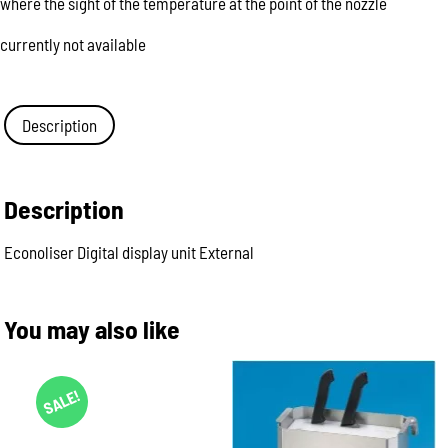
where the sight of the temperature at the point of the nozzle
currently not available
Description
Description
Econoliser Digital display unit External
You may also like
SALE!