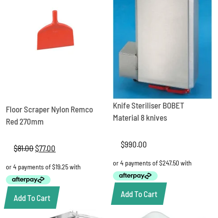
Knife Steriliser BOBET
Floor Scraper Nylon Remco
Material 8 knives
Red 270mm
$
990.00
$
81.00
Original
$
77.00
Current
price
price
was:
is:
$81.00.
$77.00.
Add To Cart
Add To Cart