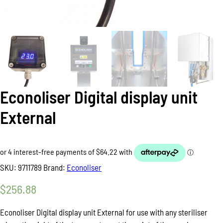
Econoliser Digital display unit
External
SKU:
9711789
Brand:
Econoliser
$
256.88
Econoliser Digital display unit External for use with any steriliser