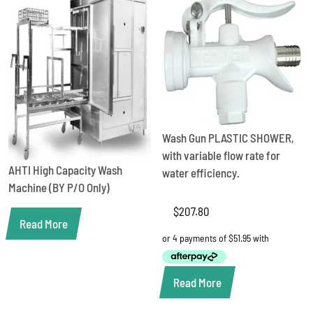
Wash Gun PLASTIC SHOWER,
with variable flow rate for
AHTI High Capacity Wash
water efficiency.
Machine (BY P/O Only)
$
207.80
Read More
Read More