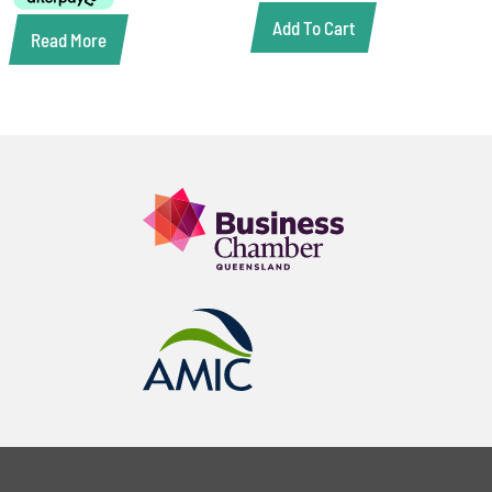
Add To Cart
Read More