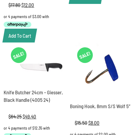
$
17.80
Original
$
12.00
Current
price
price
was:
is:
$17.80.
$12.00.
Add To Cart
SALE!
SALE!
Knife Butcher 24cm – Giesser,
Black Handle (4005 24)
Boning Hook, 8mm S/S Wolf 5″
$
64.25
Original
$
49.40
Current
price
price
$
15.50
Original
$
8.00
Current
was:
is:
price
price
$64.25.
$49.40.
was:
is: