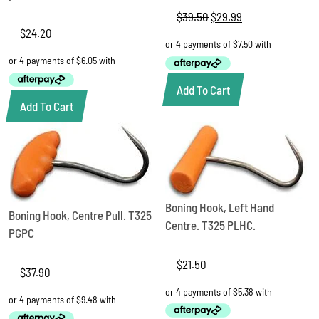
$
39.50
Original
$
29.99
Current
price
price
$
24.20
was:
is:
$39.50.
$29.99.
Add To Cart
Add To Cart
Boning Hook, Left Hand
Boning Hook, Centre Pull. T325
Centre. T325 PLHC.
PGPC
$
21.50
$
37.90