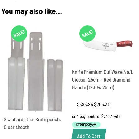
You may also like…
SALE!
SALE!
Knife Premium Cut Wave No.1,
Giesser 25cm – Red Diamond
Handle (1930w 25 rd)
$
383.85
Original
$
295.30
Current
price
price
was:
is:
Scabbard, Dual Knife pouch,
$383.85.
$295.30.
Clear sheath
Add To Cart