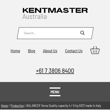
Home
Blog
About Us
Contact Us
+61 7 3806 8400
MENU
Home
/
Production
/ BALANCER Tecna Quality capacity 4 / 6 kg 9337 made in Italy