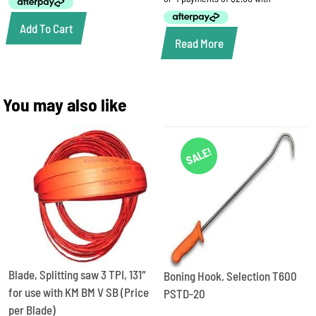
$15.50.
$8.00.
Add To Cart
Read More
You may also like
SALE!
Blade, Splitting saw 3 TPI, 131″
Boning Hook. Selection T600
for use with KM BM V SB (Price
PSTD-20
per Blade)