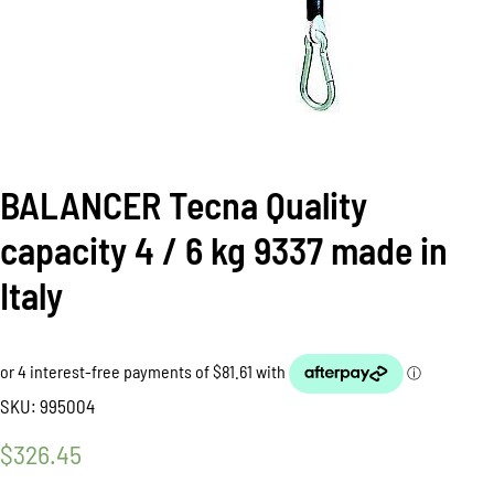
BALANCER Tecna Quality
capacity 4 / 6 kg 9337 made in
Italy
SKU:
995004
$
326.45