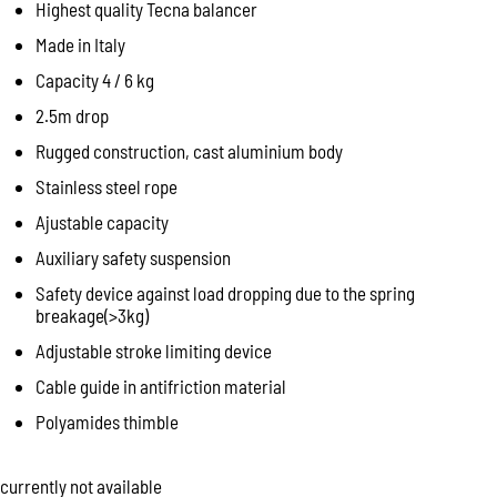
Highest quality Tecna balancer
Made in Italy
Capacity 4 / 6 kg
2.5m drop
Rugged construction, cast aluminium body
Stainless steel rope
Ajustable capacity
Auxiliary safety suspension
Safety device against load dropping due to the spring
breakage(>3kg)
Adjustable stroke limiting device
Cable guide in antifriction material
Polyamides thimble
currently not available