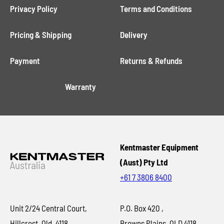
Privacy Policy
Terms and Conditions
Pricing & Shipping
Delivery
Payment
Returns & Refunds
Warranty
Kentmaster Equipment
(Aust) Pty Ltd
+61 7 3806 8400
Unit 2/24 Central Court,
P.O. Box 420 ,
Hillcrest, Qld, 4118
Browns Plains, QLD 4118