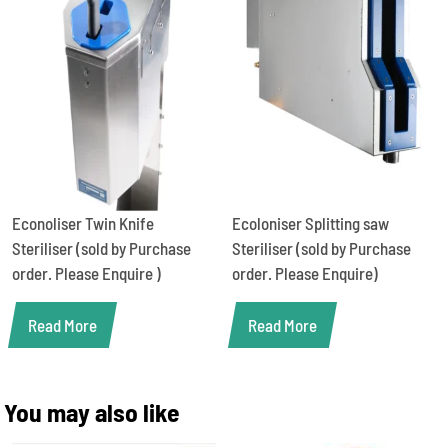
Econoliser Twin Knife
Ecoloniser Splitting saw
Steriliser (sold by Purchase
Steriliser (sold by Purchase
order. Please Enquire )
order. Please Enquire)
Read More
Read More
You may also like