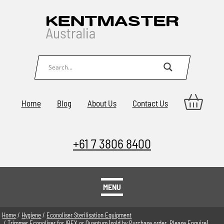
Home
Blog
About Us
Contact Us
+61 7 3806 8400
MENU
Home
/
Hygiene
/
Econoliser Sterilisation Equipment
/ Trimmer Econoliser for IBEX or Quantum (sold by Purchase order. Please Enquire)