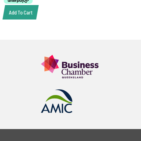
Add To Cart