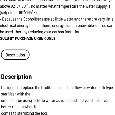
above 82°C/180°F, no matter what temperature the water supply is
(setpoint is 90°/194°F)
• Because the Econolisers use so little water and therefore very little
electrical energy to heat them, energy from a renewable source can
be used, thereby reducing your carbon footprint.
SOLD BY PURCHASE ORDER ONLY
Description
Description
Designed to replace the traditional constant flow or water bath type
steriliser with the
emphasis on using as little water as is needed and yet still deliver
better results when it
comes to sterilizing the tool.