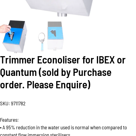
Trimmer Econoliser for IBEX or
Quantum (sold by Purchase
order. Please Enquire)
SKU:
9711782
Features:
• A 95% reduction in the water used is normal when compared to
constant flow immersion sterilisers.