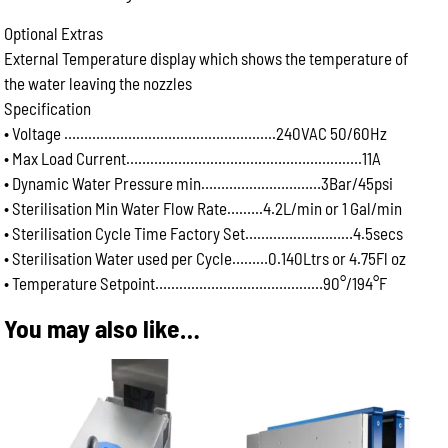
Optional Extras
External Temperature display which shows the temperature of
the water leaving the nozzles
Specification
• Voltage ……………………………………………..240VAC 50/60Hz
• Max Load Current……………………………………………….….11A
• Dynamic Water Pressure min…………………………3Bar/45psi
• Sterilisation Min Water Flow Rate….…..4.2L/min or 1 Gal/min
• Sterilisation Cycle Time Factory Set………………………4.5secs
• Sterilisation Water used per Cycle………0.140Ltrs or 4.75Fl oz
• Temperature Setpoint……………………………………90°/194°F
You may also like…