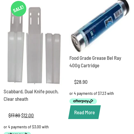
SALE!
Food Grade Grease Bel Ray
400g Cartridge
$
28.90
Scabbard, Dual Knife pouch,
Clear sheath
Read More
$
17.80
Original
$
12.00
Current
price
price
was:
is:
$17.80.
$12.00.