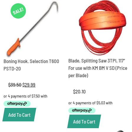
SALE!
Blade, Splitting Saw 3TPI, 117″
Boning Hook. Selection T600
For use with KM BM V SD (Price
PSTD-20
per Blade)
$
39.50
Original
$
29.99
Current
price
price
$
20.10
was:
is:
$39.50.
$29.99.
Add To Cart
Add To Cart