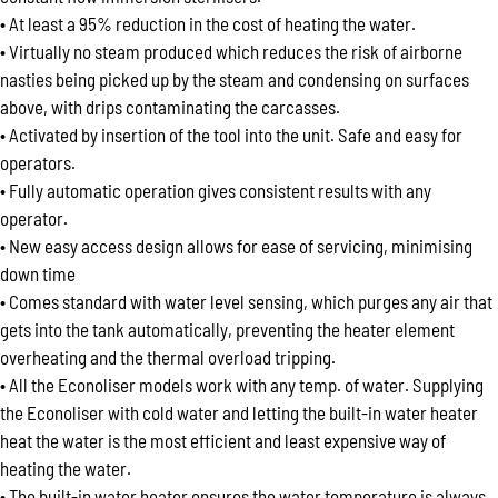
• At least a 95% reduction in the cost of heating the water.
• Virtually no steam produced which reduces the risk of airborne
nasties being picked up by the steam and condensing on surfaces
above, with drips contaminating the carcasses.
• Activated by insertion of the tool into the unit. Safe and easy for
operators.
• Fully automatic operation gives consistent results with any
operator.
• New easy access design allows for ease of servicing, minimising
down time
• Comes standard with water level sensing, which purges any air that
gets into the tank automatically, preventing the heater element
overheating and the thermal overload tripping.
• All the Econoliser models work with any temp. of water. Supplying
the Econoliser with cold water and letting the built-in water heater
heat the water is the most efficient and least expensive way of
heating the water.
• The built-in water heater ensures the water temperature is always