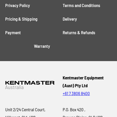
Privacy Policy
Terms and Conditions
Pricing & Shipping
Delivery
Payment
Returns & Refunds
Warranty
Kentmaster Equipment
(Aust) Pty Ltd
+61 7 3806 8400
Unit 2/24 Central Court,
P.O. Box 420 ,