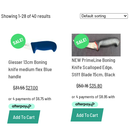
Showing 1–28 of 40 results
SALE!
SALE!
NEW PrimeLine Boning
Giesser 13cm Boning
Knife Scalloped Edge,
knife medium flex Blue
Stiff Blade 15cm, Black
handle
$
50.16
Original
$
35.80
Current
$
31.55
Original
$
27.00
Current
price
price
price
price
was:
is:
was:
is:
$50.16.
$35.80.
$31.55.
$27.00.
Add To Cart
Add To Cart