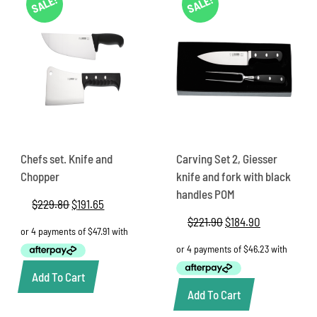
SALE!
SALE!
Chefs set. Knife and
Carving Set 2, Giesser
Chopper
knife and fork with black
handles POM
$
229.80
Original
$
191.65
Current
price
price
$
221.90
Original
$
184.90
Current
was:
is:
price
price
$229.80.
$191.65.
was:
is:
$221.90.
$184.90.
Add To Cart
Add To Cart