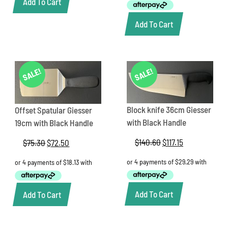
Add To Cart
$239.80.
$199.85.
Add To Cart
SALE!
SALE!
Block knife 36cm Giesser
Offset Spatular Giesser
with Black Handle
19cm with Black Handle
$
140.60
Original
$
117.15
Current
$
75.30
Original
$
72.50
Current
price
price
price
price
was:
is:
was:
is:
$140.60.
$117.15.
$75.30.
$72.50.
Add To Cart
Add To Cart