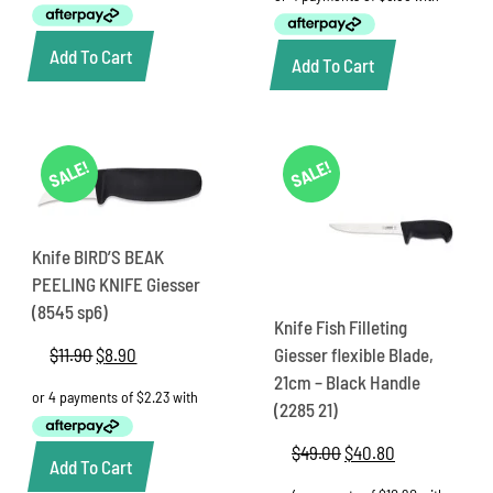
$70.15.
$57.35.
$39.25.
$27.45.
Add To Cart
Add To Cart
SALE!
SALE!
Knife BIRD’S BEAK
PEELING KNIFE Giesser
(8545 sp6)
Knife Fish Filleting
$
11.90
Original
$
8.90
Current
Giesser flexible Blade,
price
price
21cm – Black Handle
was:
is:
(2285 21)
$11.90.
$8.90.
$
49.00
Original
$
40.80
Current
Add To Cart
price
price