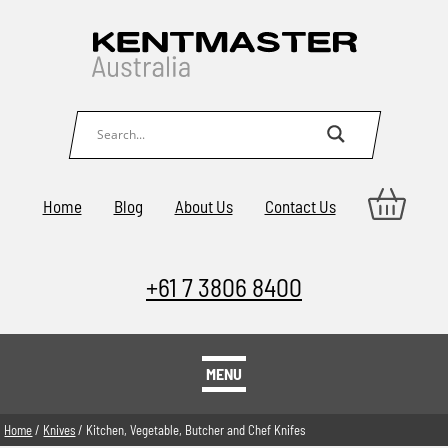
Home
Blog
About Us
Contact Us
+61 7 3806 8400
MENU
Home
/
Knives
/ Kitchen, Vegetable, Butcher and Chef Knifes