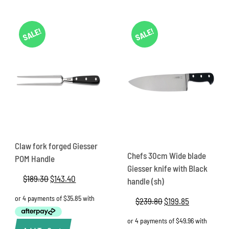
SALE!
SALE!
Claw fork forged Giesser
Chefs 30cm Wide blade
POM Handle
Giesser knife with Black
$
189.30
Original
$
143.40
Current
handle (sh)
price
price
was:
is:
$
239.80
Original
$
199.85
Current
$189.30.
$143.40.
price
price
was:
is: