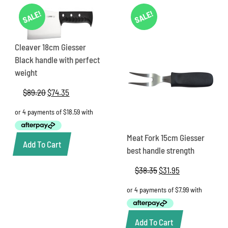
SALE!
SALE!
Cleaver 18cm Giesser
Black handle with perfect
weight
$
89.20
Original
$
74.35
Current
price
price
was:
is:
$89.20.
$74.35.
Meat Fork 15cm Giesser
Add To Cart
best handle strength
$
38.35
Original
$
31.95
Current
price
price
was:
is:
$38.35.
$31.95.
Add To Cart