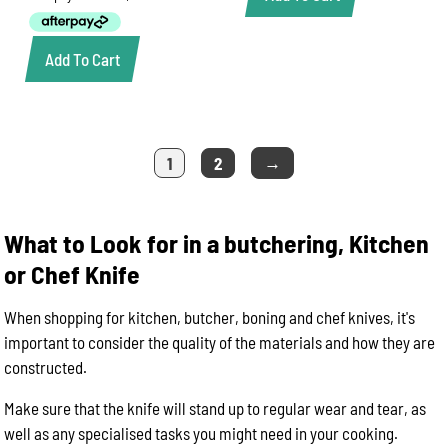
$32.50.
$24.80.
Add To Cart
→
1
2
What to Look for in a butchering, Kitchen
or Chef Knife
When shopping for kitchen, butcher, boning and chef knives, it's
important to consider the quality of the materials and how they are
constructed.
Make sure that the knife will stand up to regular wear and tear, as
well as any specialised tasks you might need in your cooking.