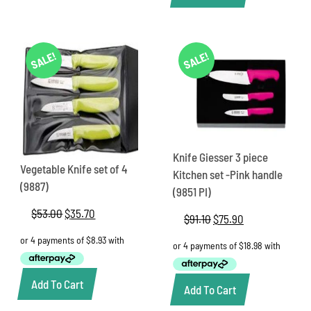
SALE!
SALE!
Knife Giesser 3 piece
Vegetable Knife set of 4
Kitchen set -Pink handle
(9887)
(9851 PI)
$
53.00
Original
$
35.70
Current
$
91.10
Original
$
75.90
Current
price
price
price
price
was:
is:
was:
is:
$53.00.
$35.70.
$91.10.
$75.90.
Add To Cart
Add To Cart