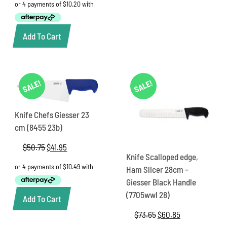
was:
is:
$49.00.
$40.80.
Add To Cart
SALE!
SALE!
Knife Chefs Giesser 23
cm (8455 23b)
$
50.75
Original
$
41.95
Current
Knife Scalloped edge,
price
price
was:
is:
Ham Slicer 28cm –
$50.75.
$41.95.
Giesser Black Handle
(7705wwl 28)
Add To Cart
$
73.65
Original
$
60.85
Current
price
price