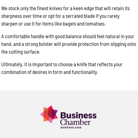
We stock only the finest knives for a keen edge that will retain its
sharpness over time or opt for a serrated blade if you rarely
sharpen or use it for items like bagels and tomatoes.
A comfortable handle with good balance should feel natural in your
hand, and a strong bolster will provide protection from slipping onto
the cutting surface.
Ultimately, it is important to choose a knife that reflects your
combination of desires in form and functionality.