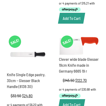
was:
is:
$73.65.
$60.85.
Add To Cart
SALE!
SALE!
Clever wide blade Giesser
19cm Knife made in
Germany 6665 19 r
Knife Single Edge pastry,
$
145.50
Original
$
122.70
Current
30cm – Giesser Black
price
price
Handle (8136 30)
was:
is:
$145.50.
$122.70.
$
32.50
Original
$
24.80
Current
price
price
Add To Cart
was:
is: