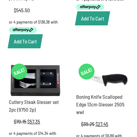
$250.00.
$175.00.
$
545.50
Add To Cart
Add To Cart
SALE!
SALE!
Boning Knife Scalloped
Cutlery Steak Giesser set
Edge 13cm Giesser 2505
2pc (9750 2p)
wwl
$
70.15
Original
$
57.35
Current
$
39.25
Original
$
27.45
Current
price
price
price
price
was:
is:
was:
is: