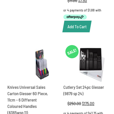
$
11.00
Original
$
7.50
Current
price
price
was:
is:
$11.00.
$7.50.
Add To Cart
SALE!
Knives Universal Sales
Cutlery Set 24pc Giesser
Carton Giesser 60 Piece,
(9879 sp 24)
11cm – 6 Different
$
250.00
Original
$
175.00
Current
Coloured Handles
price
price
(8365wsp 11)
was:
is: