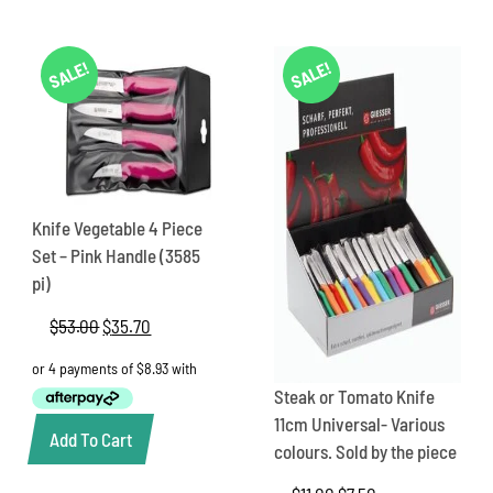
SALE!
SALE!
Knife Vegetable 4 Piece
Set – Pink Handle (3585
pi)
$
53.00
Original
$
35.70
Current
price
price
was:
is:
$53.00.
$35.70.
Steak or Tomato Knife
11cm Universal- Various
Add To Cart
colours. Sold by the piece