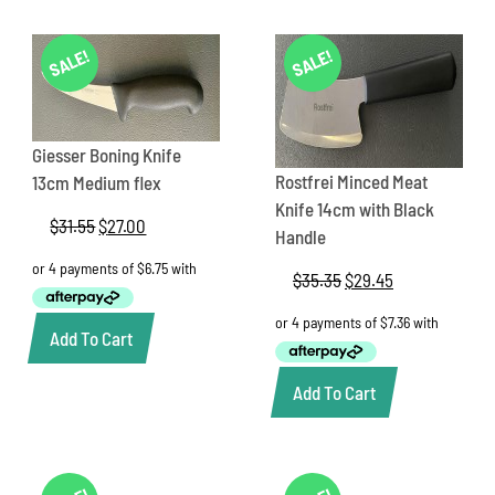
SALE!
SALE!
Giesser Boning Knife
Rostfrei Minced Meat
13cm Medium flex
Knife 14cm with Black
$
31.55
Original
$
27.00
Current
Handle
price
price
was:
is:
$
35.35
Original
$
29.45
Current
$31.55.
$27.00.
price
price
was:
is:
Add To Cart
$35.35.
$29.45.
Add To Cart