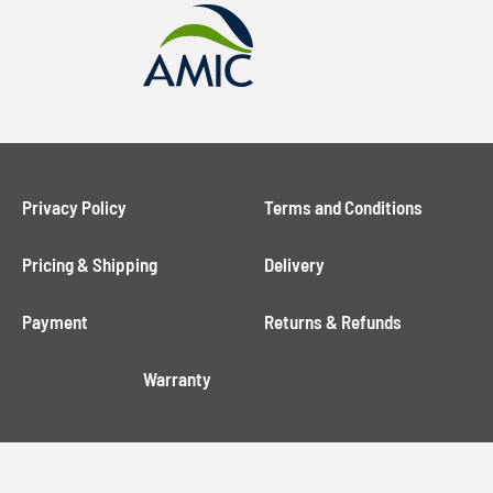
Privacy Policy
Terms and Conditions
Pricing & Shipping
Delivery
Payment
Returns & Refunds
Warranty