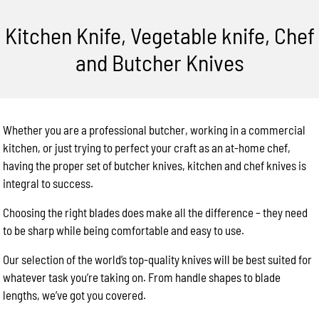
Kitchen Knife, Vegetable knife, Chef
and Butcher Knives
Whether you are a professional butcher, working in a commercial
kitchen, or just trying to perfect your craft as an at-home chef,
having the proper set of butcher knives, kitchen and chef knives is
integral to success.
Choosing the right blades does make all the difference – they need
to be sharp while being comfortable and easy to use.
Our selection of the world’s top-quality knives will be best suited for
whatever task you’re taking on. From handle shapes to blade
lengths, we’ve got you covered.