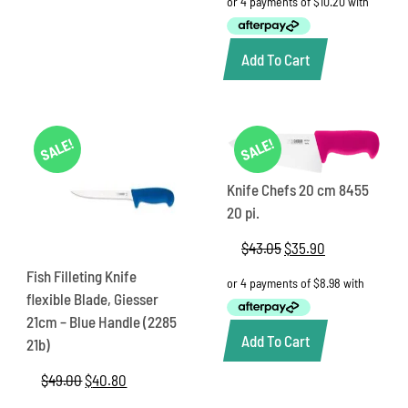
was:
is:
$49.00.
$40.80.
Add To Cart
SALE!
SALE!
Knife Chefs 20 cm 8455
20 pi.
$
43.05
Original
$
35.90
Current
price
price
Fish Filleting Knife
was:
is:
flexible Blade, Giesser
$43.05.
$35.90.
21cm – Blue Handle (2285
Add To Cart
21b)
$
49.00
Original
$
40.80
Current
price
price