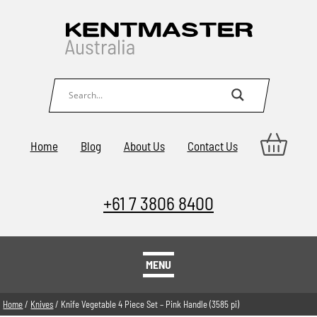
Home
Blog
About Us
Contact Us
+61 7 3806 8400
MENU
Home
/
Knives
/ Knife Vegetable 4 Piece Set – Pink Handle (3585 pi)