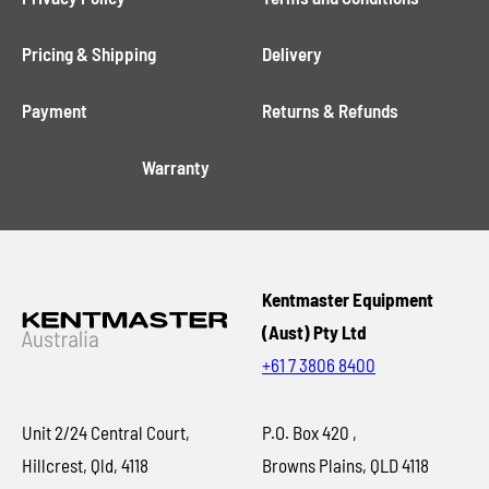
Pricing & Shipping
Delivery
Payment
Returns & Refunds
Warranty
Kentmaster Equipment
(Aust) Pty Ltd
+61 7 3806 8400
Unit 2/24 Central Court,
P.O. Box 420 ,
Hillcrest, Qld, 4118
Browns Plains, QLD 4118