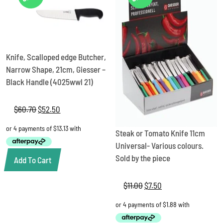
Knife, Scalloped edge Butcher,
Narrow Shape, 21cm, Giesser –
Black Handle (4025wwl 21)
$
60.70
Original
$
52.50
Current
price
price
was:
is:
Steak or Tomato Knife 11cm
$60.70.
$52.50.
Universal- Various colours.
Sold by the piece
Add To Cart
$
11.00
Original
$
7.50
Current
price
price
was:
is:
$11.00.
$7.50.