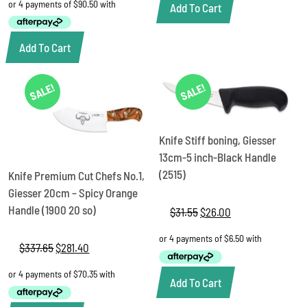
was:
is:
Add To Cart
$462.05.
$362.00.
Add To Cart
SALE!
SALE!
Knife Stiff boning, Giesser
13cm-5 inch-Black Handle
(2515)
Knife Premium Cut Chefs No.1,
Giesser 20cm – Spicy Orange
Handle (1900 20 so)
$
31.55
Original
$
26.00
Current
price
price
was:
is:
$
337.65
Original
$
281.40
Current
$31.55.
$26.00.
price
price
was:
is:
Add To Cart
$337.65.
$281.40.