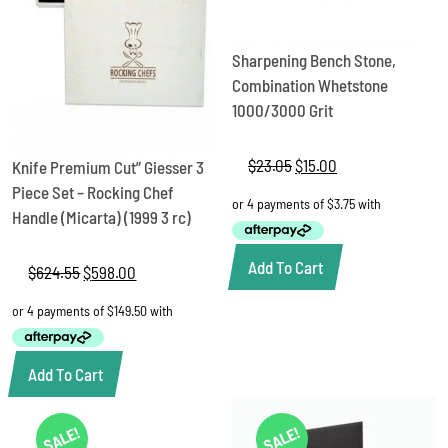
Sharpening Bench Stone,
Combination Whetstone
1000/3000 Grit
$
23.05
Original
$
15.00
Current
Knife Premium Cut” Giesser 3
price
price
Piece Set – Rocking Chef
was:
is:
Handle (Micarta) (1999 3 rc)
$23.05.
$15.00.
Add To Cart
$
624.55
Original
$
598.00
Current
price
price
was:
is:
$624.55.
$598.00.
Add To Cart
SALE!
SALE!