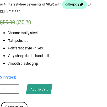
SKU:
4131550
$
53.00
Original
$
35.70
Current
price
price
Chrome molly steel
was:
is:
Matt polished
$53.00.
$35.70.
4 different style knives
Very sharp due to hand pull
Smooth plastic grip
5 in Stock
Knife
Add To Cart
Vegetable
4
Piece
Set
Description