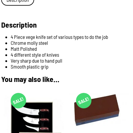
-
Pink
Handle
(3585
Description
pi)
quantity
4 Piece vege knife set of various types to do the job
Chrome molly steel
Matt Polished
4 different style of knives
Very sharp due to hand pull
Smooth plastic grip
You may also like…
SALE!
SALE!