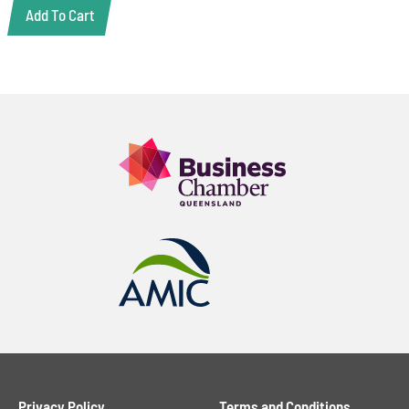
Add To Cart
Privacy Policy
Terms and Conditions