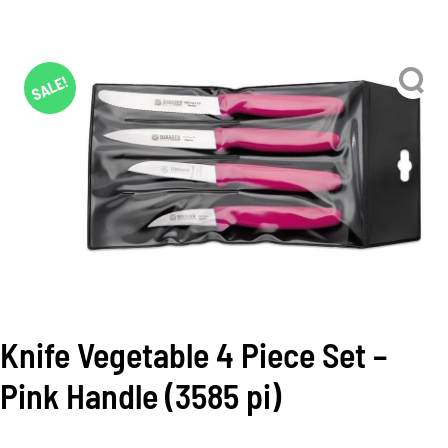
SALE!
Knife Vegetable 4 Piece Set –
Pink Handle (3585 pi)