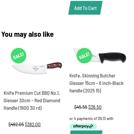
Add To Cart
You may also like
SALE!
SALE!
Knife, Skinning Butcher
Giesser 15cm – 6 inch-Black
handle (2025 15)
Knife Premium Cut BBQ No.1,
Giesser 30cm – Red Diamond
$
45.55
Original
$
36.50
Current
Handle (1900 30 rd)
price
price
was:
is:
$
462.05
Original
$
362.00
Current
$45.55.
$36.50.
price
price