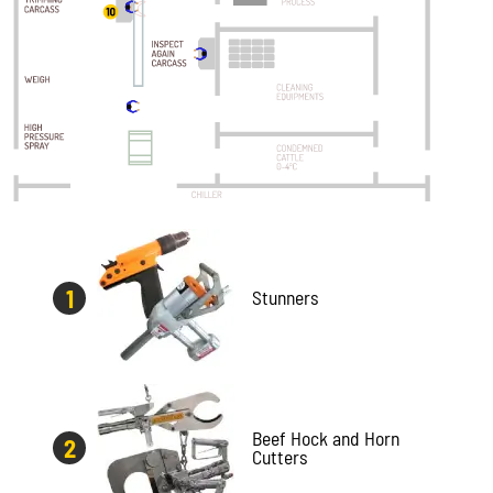
Stunners
Beef Hock and Horn
Cutters