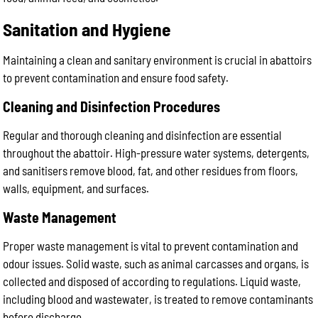
Sanitation and Hygiene
Maintaining a clean and sanitary environment is crucial in abattoirs
to prevent contamination and ensure food safety.
Cleaning and Disinfection Procedures
Regular and thorough cleaning and disinfection are essential
throughout the abattoir. High-pressure water systems, detergents,
and sanitisers remove blood, fat, and other residues from floors,
walls, equipment, and surfaces.
Waste Management
Proper waste management is vital to prevent contamination and
odour issues. Solid waste, such as animal carcasses and organs, is
collected and disposed of according to regulations. Liquid waste,
including blood and wastewater, is treated to remove contaminants
before discharge.