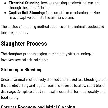
Electrical Stunning:
Involves passing an electrical current
through the animal's brain.
Captive Bolt Stunning:
A pneumatic or mechanical device
fires a captive bolt into the animal's brain.
The choice of stunning method depends on the animal species and
local regulations.
Slaughter Process
The slaughter process begins immediately after stunning. It
involves several critical steps:
Stunning to Bleeding
Once an animal is effectively stunned and moved to a bleeding area,
the carotid artery and jugular vein are severed to allow rapid blood
drainage. Complete blood removal is essential for meat quality and
food safety.
Carcass Recovery and Initial Cleaning