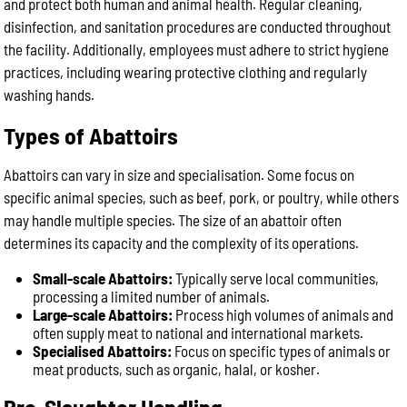
and protect both human and animal health. Regular cleaning,
disinfection, and sanitation procedures are conducted throughout
the facility. Additionally, employees must adhere to strict hygiene
practices, including wearing protective clothing and regularly
washing hands.
Types of Abattoirs
Abattoirs can vary in size and specialisation. Some focus on
specific animal species, such as beef, pork, or poultry, while others
may handle multiple species. The size of an abattoir often
determines its capacity and the complexity of its operations.
Small-scale Abattoirs:
Typically serve local communities,
processing a limited number of animals.
Large-scale Abattoirs:
Process high volumes of animals and
often supply meat to national and international markets.
Specialised Abattoirs:
Focus on specific types of animals or
meat products, such as organic, halal, or kosher.
Pre-Slaughter Handling