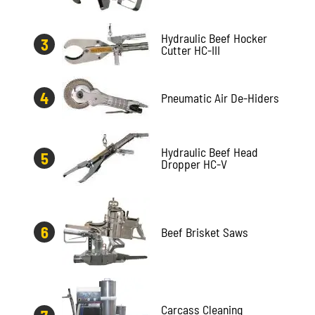
Hydraulic Beef Hocker
Cutter HC-III
Pneumatic Air De-Hiders
Hydraulic Beef Head
Dropper HC-V
Beef Brisket Saws
Carcass Cleaning