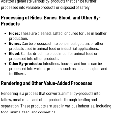
Abattoirs generate various by-products that can be further
processed into valuable products or disposed of safely.
Processing of Hides, Bones, Blood, and Other By-
Products
Hides:
These are cleaned, salted, or cured for use in leather
production.
Bones:
Can be processed into bone meal, gelatin, or other
products used in animal feed or industrial applications.
Blood:
Can be dried into blood meal for animal feed or
processed into other products.
Other By-products:
Intestines, hooves, and horns can be
processed into various products, such as collagen, glue, and
fertilisers.
Rendering and Other Value-Added Processes
Rendering is a process that converts animal by-products into
tallow, meat meal, and other products through heating and
separation. These products are used in various industries, including
food, animal feed, and cosmetics.