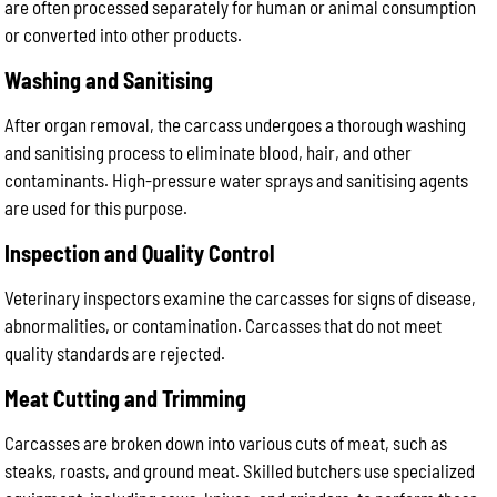
are often processed separately for human or animal consumption
or converted into other products.
Washing and Sanitising
After organ removal, the carcass undergoes a thorough washing
and sanitising process to eliminate blood, hair, and other
contaminants. High-pressure water sprays and sanitising agents
are used for this purpose.
Inspection and Quality Control
Veterinary inspectors examine the carcasses for signs of disease,
abnormalities, or contamination. Carcasses that do not meet
quality standards are rejected.
Meat Cutting and Trimming
Carcasses are broken down into various cuts of meat, such as
steaks, roasts, and ground meat. Skilled butchers use specialized