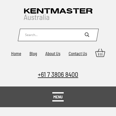
Home
Blog
About Us
Contact Us
+61 7 3806 8400
MENU