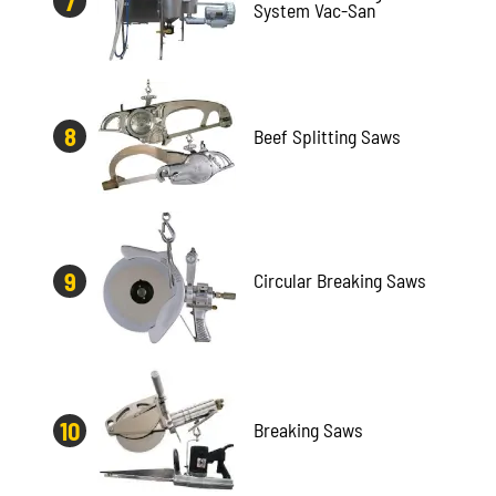
System Vac-San
Beef Splitting Saws
Circular Breaking Saws
Breaking Saws