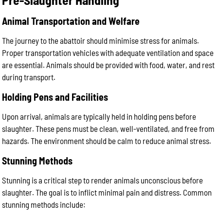
Animal Transportation and Welfare
The journey to the abattoir should minimise stress for animals.
Proper transportation vehicles with adequate ventilation and space
are essential. Animals should be provided with food, water, and rest
during transport.
Holding Pens and Facilities
Upon arrival, animals are typically held in holding pens before
slaughter. These pens must be clean, well-ventilated, and free from
hazards. The environment should be calm to reduce animal stress.
Stunning Methods
Stunning is a critical step to render animals unconscious before
slaughter. The goal is to inflict minimal pain and distress. Common
stunning methods include: