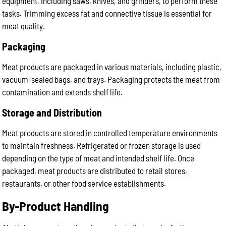
equipment, including saws, knives, and grinders, to perform these
tasks. Trimming excess fat and connective tissue is essential for
meat quality.
Packaging
Meat products are packaged in various materials, including plastic,
vacuum-sealed bags, and trays. Packaging protects the meat from
contamination and extends shelf life.
Storage and Distribution
Meat products are stored in controlled temperature environments
to maintain freshness. Refrigerated or frozen storage is used
depending on the type of meat and intended shelf life. Once
packaged, meat products are distributed to retail stores,
restaurants, or other food service establishments.
By-Product Handling