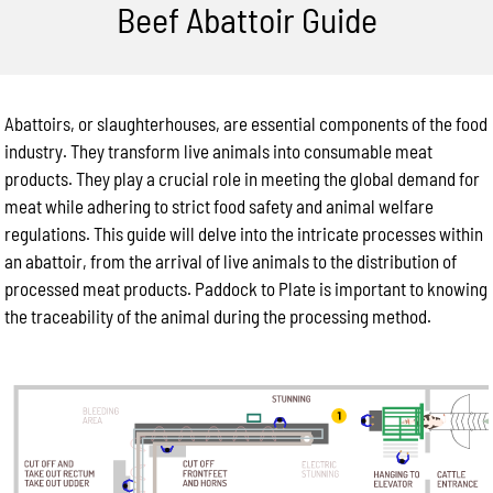
Beef Abattoir Guide
Abattoirs, or slaughterhouses, are essential components of the food
industry. They transform live animals into consumable meat
products. They play a crucial role in meeting the global demand for
meat while adhering to strict food safety and animal welfare
regulations. This guide will delve into the intricate processes within
an abattoir, from the arrival of live animals to the distribution of
processed meat products. Paddock to Plate is important to knowing
the traceability of the animal during the processing method.