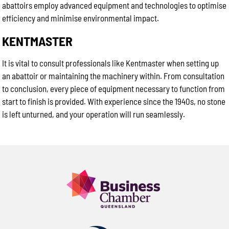
abattoirs employ advanced equipment and technologies to optimise
efficiency and minimise environmental impact.
KENTMASTER
It is vital to consult professionals like Kentmaster when setting up
an abattoir or maintaining the machinery within. From consultation
to conclusion, every piece of equipment necessary to function from
start to finish is provided. With experience since the 1940s, no stone
is left unturned, and your operation will run seamlessly.