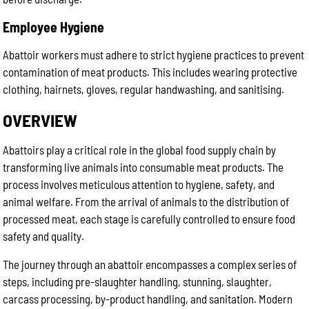
Employee Hygiene
Abattoir workers must adhere to strict hygiene practices to prevent
contamination of meat products. This includes wearing protective
clothing, hairnets, gloves, regular handwashing, and sanitising.
OVERVIEW
Abattoirs play a critical role in the global food supply chain by
transforming live animals into consumable meat products. The
process involves meticulous attention to hygiene, safety, and
animal welfare. From the arrival of animals to the distribution of
processed meat, each stage is carefully controlled to ensure food
safety and quality.
The journey through an abattoir encompasses a complex series of
steps, including pre-slaughter handling, stunning, slaughter,
carcass processing, by-product handling, and sanitation. Modern