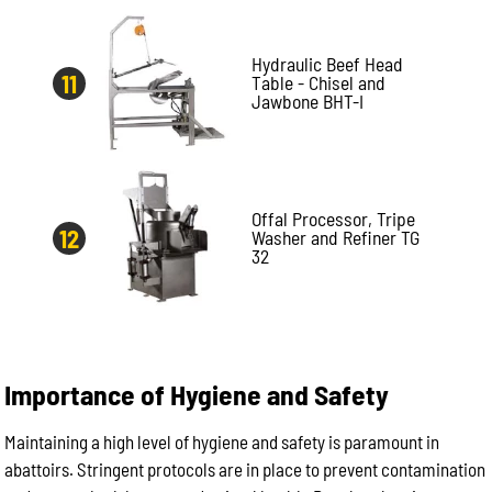
Hydraulic Beef Head
Table - Chisel and
Jawbone BHT-I
Offal Processor, Tripe
Washer and Refiner TG
32
Importance of Hygiene and Safety
Maintaining a high level of hygiene and safety is paramount in
abattoirs. Stringent protocols are in place to prevent contamination