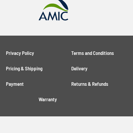
Privacy Policy
Terms and Conditions
Pricing & Shipping
Delivery
Payment
Returns & Refunds
Warranty