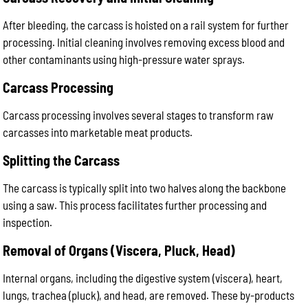
After bleeding, the carcass is hoisted on a rail system for further
processing. Initial cleaning involves removing excess blood and
other contaminants using high-pressure water sprays.
Carcass Processing
Carcass processing involves several stages to transform raw
carcasses into marketable meat products.
Splitting the Carcass
The carcass is typically split into two halves along the backbone
using a saw. This process facilitates further processing and
inspection.
Removal of Organs (Viscera, Pluck, Head)
Internal organs, including the digestive system (viscera), heart,
lungs, trachea (pluck), and head, are removed. These by-products