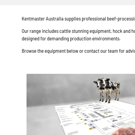
Kentmaster Australia supplies professional beef-processi
Our range includes cattle stunning equipment, hock and ho
designed for demanding production environments.
Browse the equipment below or contact our team for advic