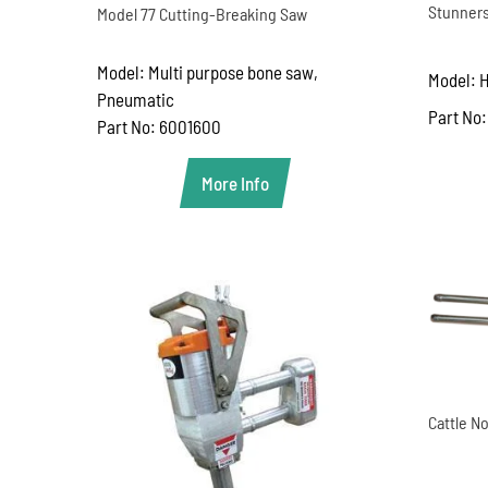
Stunners
Model 77 Cutting-Breaking Saw
Model: Multi purpose bone saw,
Model: 
Pneumatic
Part No:
Part No: 6001600
More Info
Cattle No