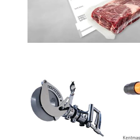
Kentmast