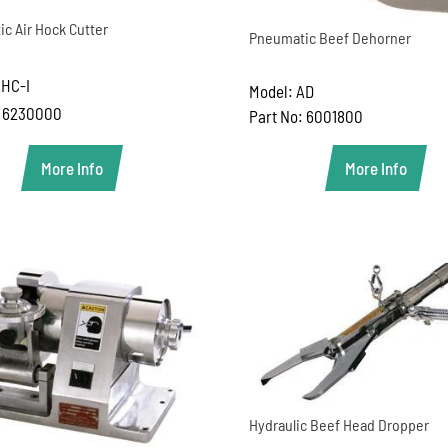
c Air Hock Cutter
Pneumatic Beef Dehorner
AHC-I
Model: AD
: 6230000
Part No: 6001800
More Info
More Info
Hydraulic Beef Head Dropper