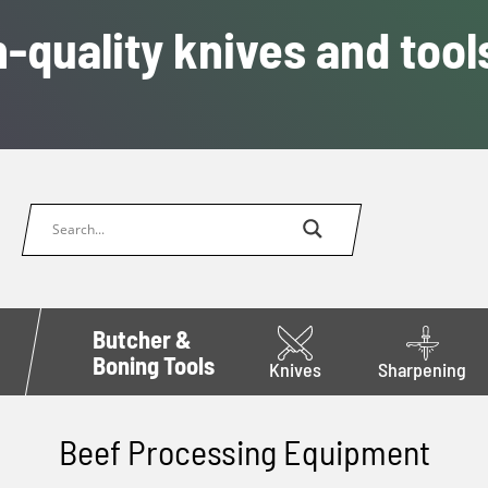
-quality knives and tool
Butcher &
Boning Tools
Knives
Sharpening
Beef Processing Equipment