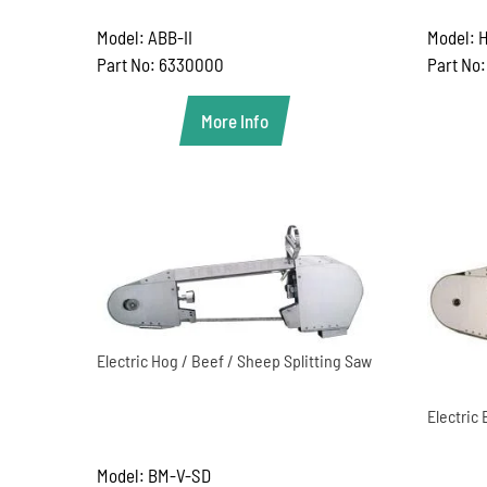
Model: ABB-II
Model: H
Part No: 6330000
Part No
More Info
Electric Hog / Beef / Sheep Splitting Saw
Electric 
Model: BM-V-SD