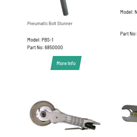
Model: N
Pneumatic Bolt Stunner
Part No:
Model: PBS-1
Part No: 6850000
More Info