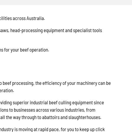
lities across Australia.
 saws, head-processing equipment and specialist tools
s for your beef operation.
o beef processing, the efficiency of your machinery can be
eration.
iding superior industrial beef culling equipment since
tions to businesses across various industries, from
all the way through to abattoirs and slaughterhouses.
ndustry is moving at rapid pace, for you to keep up click