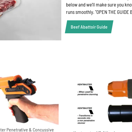
below and we'll make sure you kno
runs smoothly. "OPEN THE GUID
Beef Abattoir Guide
er Penetrative & Concussive