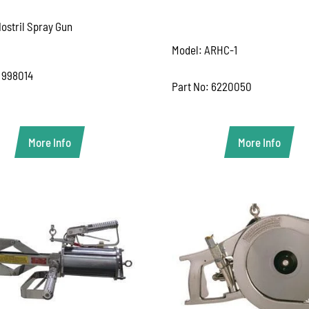
ostril Spray Gun
Model: ARHC-1
 998014
Part No: 6220050
More Info
More Info