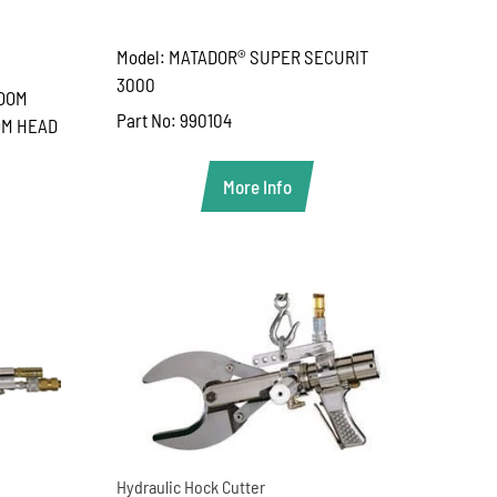
Model: MATADOR® SUPER SECURIT
3000
ROOM
Part No: 990104
OM HEAD
More Info
Hydraulic Hock Cutter