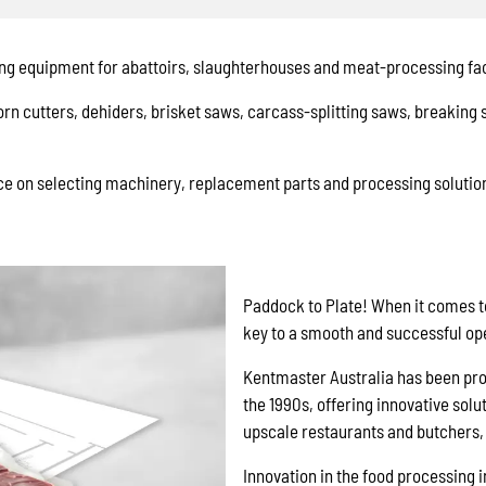
ng equipment for abattoirs, slaughterhouses and meat-processing faci
rn cutters, dehiders, brisket saws, carcass-splitting saws, breaking
e on selecting machinery, replacement parts and processing solution
Paddock to Plate! When it comes t
key to a smooth and successful op
Kentmaster Australia has been prov
the 1990s, offering innovative solu
upscale restaurants and butchers, 
Innovation in the food processing i