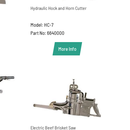
Hydraulic Hock and Horn Cutter
Model: HC-7
Part No: 6640000
More Info
Electric Beef Brisket Saw