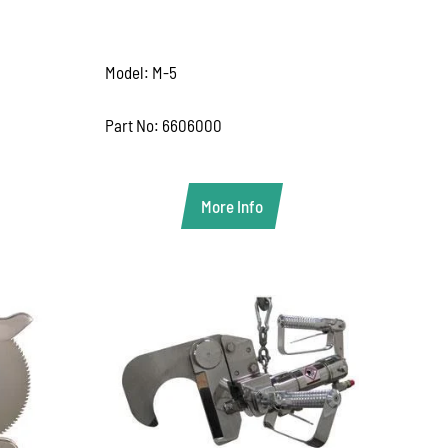
Model: M-5
Part No: 6606000
More Info