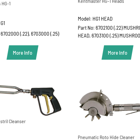
Kentmaster HG-1 Heads
 HG-1
Model: HG1 HEAD
HG1
Part No: 6702100 (.22) MUSH
 6702000 (.22), 6703000 (.25)
HEAD, 6703100 (.25) MUSHRO
More Info
More Info
stril Cleanser
Pneumatic Roto Hide Cleaner