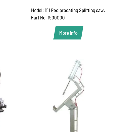
Model: 151 Reciprocating Splitting saw.
Part No: 1500000
More Info