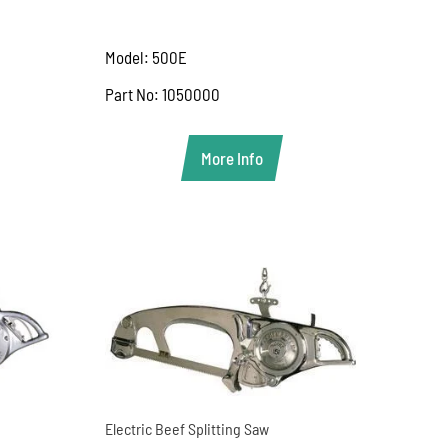
Model: 500E
Part No: 1050000
More Info
Electric Beef Splitting Saw