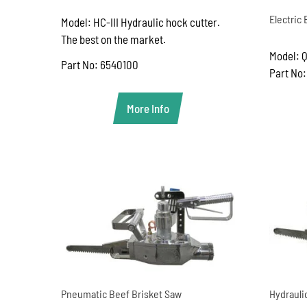
Electric
Model: HC-III Hydraulic hock cutter.
The best on the market.
Model: Q
Part No: 6540100
Part No
More Info
Pneumatic Beef Brisket Saw
Hydrauli