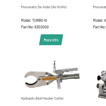
Pneumatic De-hider (Air Knife)
Pneumati
Model: TURBO-III
Model: 
Part No: 6303000
Part No
More Info
Hydraulic Beef Hocker Cutter