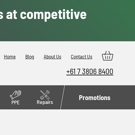
s at competitive
Home
Blog
About Us
Contact Us
+61 7 3806 8400
Promotions
Repairs
PPE