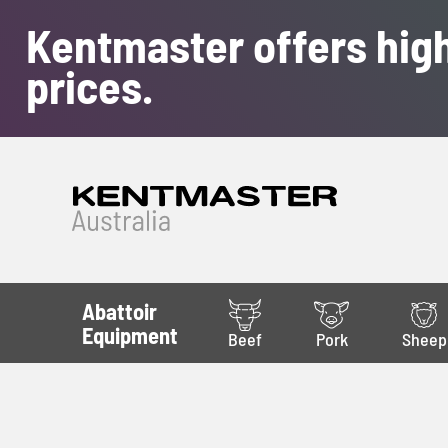
Kentmaster offers high
prices.
Abattoir
Equipment
Beef
Pork
Sheep