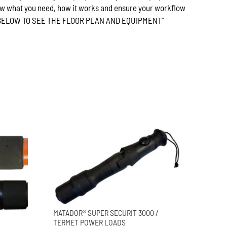
w what you need, how it works and ensure your workflow
E BELOW TO SEE THE FLOOR PLAN AND EQUIPMENT"
MATADOR® SUPER SECURIT 3000 /
TERMET POWER LOADS