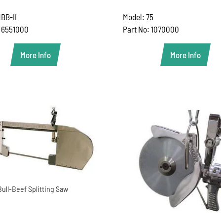
BB-II
Model: 75
: 6551000
Part No: 1070000
More Info
More Info
Bull-Beef Splitting Saw