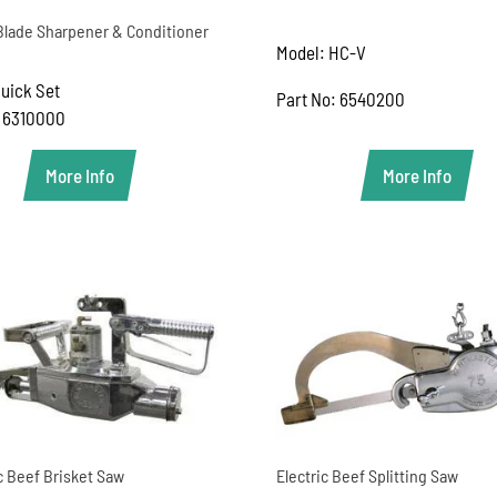
 Blade Sharpener & Conditioner
Model: HC-V
uick Set
Part No: 6540200
: 6310000
More Info
More Info
c Beef Brisket Saw
Electric Beef Splitting Saw